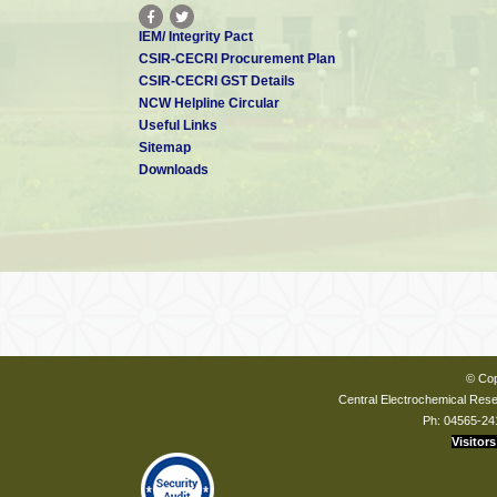
IEM/ Integrity Pact
CSIR-CECRI Procurement Plan
CSIR-CECRI GST Details
NCW Helpline Circular
Useful Links
Sitemap
Downloads
© Cop
Central Electrochemical Resea
Ph: 04565-24
Visitors