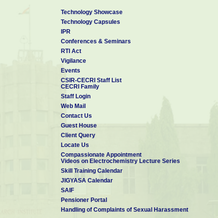
Technology Showcase
Technology Capsules
IPR
Conferences & Seminars
RTI Act
Vigilance
Events
CSIR-CECRI Staff List
CECRI Family
Staff Login
Web Mail
Contact Us
Guest House
Client Query
Locate Us
Compassionate Appointment
Videos on Electrochemistry Lecture Series
Skill Training Calendar
JIGYASA Calendar
SAIF
Pensioner Portal
Handling of Complaints of Sexual Harassment