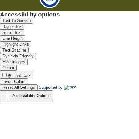
Accessibility options
Text To Speech
Bigger Text
Small Text
Line Height
Highlight Links
Text Spacing
Dyslexia Friendly
Hide Images
Cursor
Light-Dark
Invert Colors
Reset All Settings
Supported by
Accessibility Options