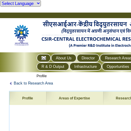
About Us
Director
Research Area
R & D Output
Infrastructure
Opportunities
Profile
Back to Research Area
Profile
Areas of Expertise
Researc