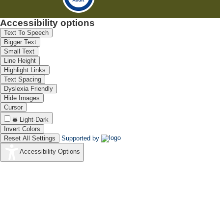
Accessibility options
Text To Speech
Bigger Text
Small Text
Line Height
Highlight Links
Text Spacing
Dyslexia Friendly
Hide Images
Cursor
Light-Dark
Invert Colors
Reset All Settings
Supported by
Accessibility Options