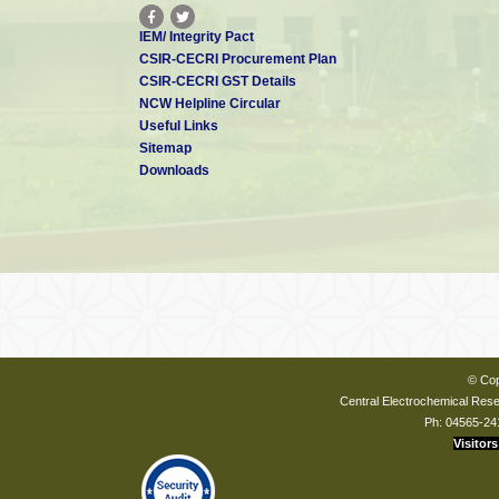
IEM/ Integrity Pact
CSIR-CECRI Procurement Plan
CSIR-CECRI GST Details
NCW Helpline Circular
Useful Links
Sitemap
Downloads
© Cop
Central Electrochemical Resea
Ph: 04565-24
Visitors