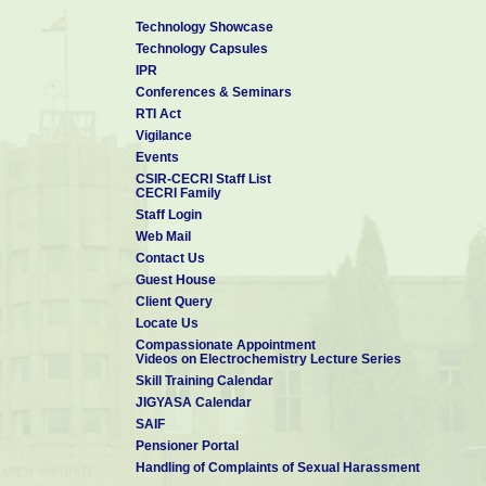
Technology Showcase
Technology Capsules
IPR
Conferences & Seminars
RTI Act
Vigilance
Events
CSIR-CECRI Staff List
CECRI Family
Staff Login
Web Mail
Contact Us
Guest House
Client Query
Locate Us
Compassionate Appointment
Videos on Electrochemistry Lecture Series
Skill Training Calendar
JIGYASA Calendar
SAIF
Pensioner Portal
Handling of Complaints of Sexual Harassment