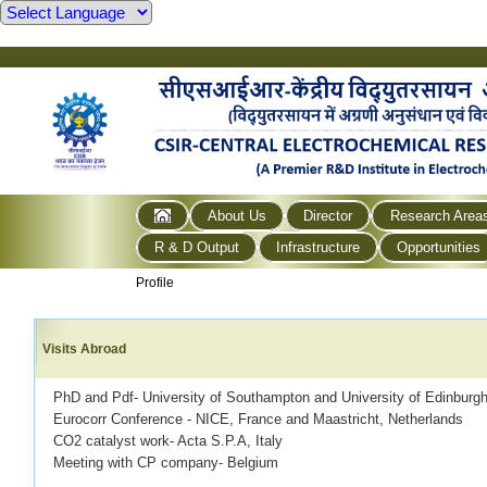
About Us
Director
Research Area
R & D Output
Infrastructure
Opportunities
Profile
Visits Abroad
PhD and Pdf- University of Southampton and University of Edinburg
Eurocorr Conference - NICE, France and Maastricht, Netherlands
CO2 catalyst work- Acta S.P.A, Italy
Meeting with CP company- Belgium