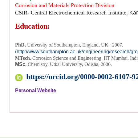
Corrosion and Materials Protection Division
CSIR- Central Electrochemical Research Institute,
Kar
Education:
PhD, 
University of Southampton, England, UK,  2007.
(http://www.southampton.ac.uk/engineering/research/gr
MTech,
Corrosion Science and Engineering, IIT Mumbai, Ind
MSc,
Chemistry, Utkal University, Odisha, 2000.
https://orcid.org/0000-0002-6107-9
Personal Website