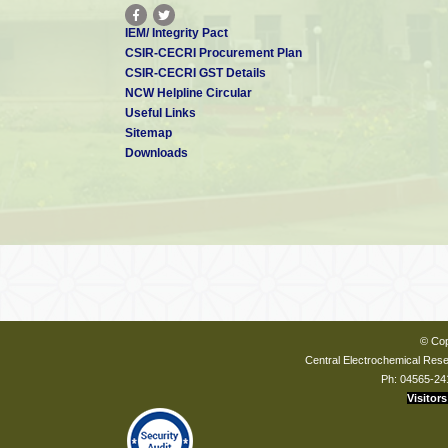
IEM/ Integrity Pact
CSIR-CECRI Procurement Plan
CSIR-CECRI GST Details
NCW Helpline Circular
Useful Links
Sitemap
Downloads
© Cop
Central Electrochemical Resea
Ph: 04565-24
Visitors