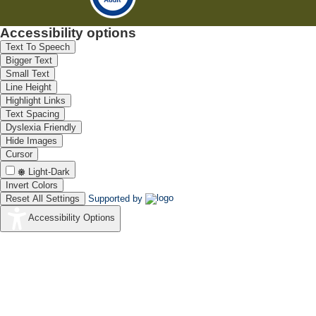
Accessibility options
Text To Speech
Bigger Text
Small Text
Line Height
Highlight Links
Text Spacing
Dyslexia Friendly
Hide Images
Cursor
Light-Dark
Invert Colors
Reset All Settings
Supported by
Accessibility Options