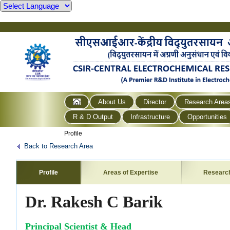
About Us
Director
Research Area
R & D Output
Infrastructure
Opportunities
Profile
Back to Research Area
Profile
Areas of Expertise
Researc
Dr. Rakesh C Barik
Principal Scientist & Head