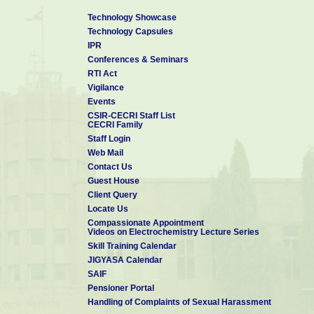
Technology Showcase
Technology Capsules
IPR
Conferences & Seminars
RTI Act
Vigilance
Events
CSIR-CECRI Staff List
CECRI Family
Staff Login
Web Mail
Contact Us
Guest House
Client Query
Locate Us
Compassionate Appointment
Videos on Electrochemistry Lecture Series
Skill Training Calendar
JIGYASA Calendar
SAIF
Pensioner Portal
Handling of Complaints of Sexual Harassment