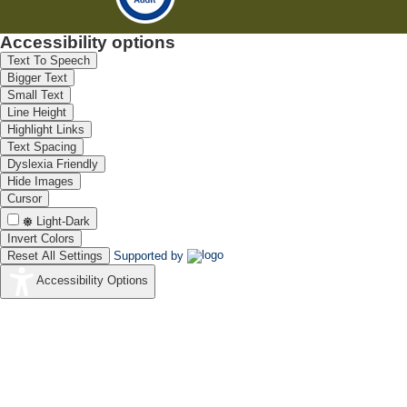
Accessibility options
Text To Speech
Bigger Text
Small Text
Line Height
Highlight Links
Text Spacing
Dyslexia Friendly
Hide Images
Cursor
Light-Dark
Invert Colors
Reset All Settings
Supported by
Accessibility Options