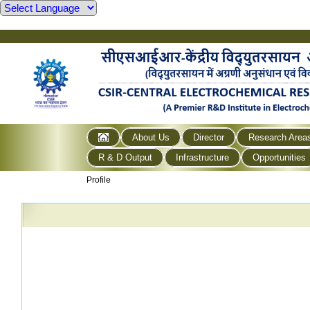
About Us
Director
Research Area
R & D Output
Infrastructure
Opportunities
Profile