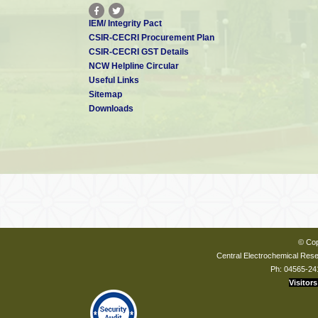
IEM/ Integrity Pact
CSIR-CECRI Procurement Plan
CSIR-CECRI GST Details
NCW Helpline Circular
Useful Links
Sitemap
Downloads
© Cop
Central Electrochemical Resea
Ph: 04565-24
Visitors