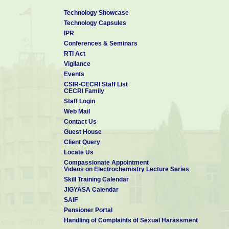
Technology Showcase
Technology Capsules
IPR
Conferences & Seminars
RTI Act
Vigilance
Events
CSIR-CECRI Staff List
CECRI Family
Staff Login
Web Mail
Contact Us
Guest House
Client Query
Locate Us
Compassionate Appointment
Videos on Electrochemistry Lecture Series
Skill Training Calendar
JIGYASA Calendar
SAIF
Pensioner Portal
Handling of Complaints of Sexual Harassment