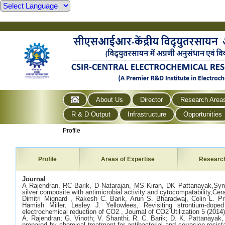
About Us
Director
Research Area
R & D Output
Infrastructure
Opportunities
Profile
Profile
Areas of Expertise
Researc
Journal
A Rajendran, RC Barik, D Natarajan, MS Kiran, DK Pattanayak,Synth
silver composite with antimicrobial activity and cytocompatability,Cer
Dimitri Mignard , Rakesh C. Barik, Arun S. Bharadwaj, Colin L. Pr
Hamish Miller, Lesley J. Yellowlees, Revisiting strontium-dope
electrochemical reduction of CO2 , Journal of CO2 Utilization 5 (2014
A. Rajendran; G. Vinoth; V. Shanthi; R. C. Barik; D. K. Pattanayak, 
prepared by chemical treatment for antibacterial and corrosion resis