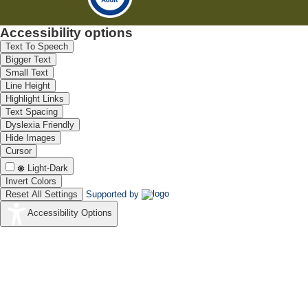
Accessibility options
Text To Speech
Bigger Text
Small Text
Line Height
Highlight Links
Text Spacing
Dyslexia Friendly
Hide Images
Cursor
Light-Dark
Invert Colors
Reset All Settings
Supported by
Accessibility Options