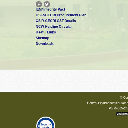
IEM/ Integrity Pact
CSIR-CECRI Procurement Plan
CSIR-CECRI GST Details
NCW Helpline Circular
Useful Links
Sitemap
Downloads
© Cop
Central Electrochemical Resea
Ph: 04565-24
Visitors