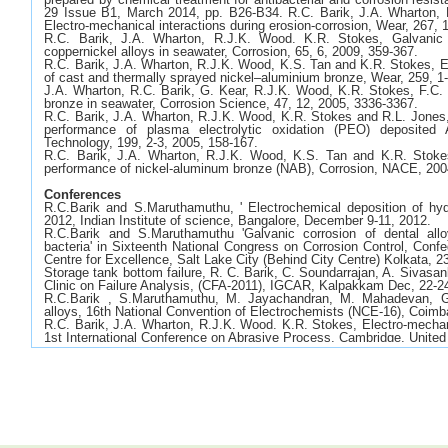
29 Issue B1, March 2014, pp. B26-B34. R.C. Barik, J.A. Wharton,
Electro-mechanical interactions during erosion-corrosion, Wear, 267, 
R.C. Barik, J.A. Wharton, R.J.K. Wood. K.R. Stokes, Galvanic 
coppernickel alloys in seawater, Corrosion, 65, 6, 2009, 359-367.
R.C. Barik, J.A. Wharton, R.J.K. Wood, K.S. Tan and K.R. Stokes, E
of cast and thermally sprayed nickel–aluminium bronze, Wear, 259, 1
J.A. Wharton, R.C. Barik, G. Kear, R.J.K. Wood, K.R. Stokes, F.C. 
bronze in seawater, Corrosion Science, 47, 12, 2005, 3336-3367.
R.C. Barik, J.A. Wharton, R.J.K. Wood, K.R. Stokes and R.L. Jones,
performance of plasma electrolytic oxidation (PEO) deposited
Technology, 199, 2-3, 2005, 158-167.
R.C. Barik, J.A. Wharton, R.J.K. Wood, K.S. Tan and K.R. Stokes
performance of nickel-aluminum bronze (NAB), Corrosion, NACE, 200
Conferences
R.C.Barik and S.Maruthamuthu, ' Electrochemical deposition of hyd
2012, Indian Institute of science, Bangalore, December 9-11, 2012.
R.C.Barik and S.Maruthamuthu 'Galvanic corrosion of dental allo
bacteria' in Sixteenth National Congress on Corrosion Control, Confe
Centre for Excellence, Salt Lake City (Behind City Centre) Kolkata, 2
Storage tank bottom failure, R. C. Barik, C. Soundarrajan, A. Sivas
Clinic on Failure Analysis, (CFA-2011), IGCAR, Kalpakkam Dec, 22-2
R.C.Barik , S.Maruthamuthu, M. Jayachandran, M. Mahadevan, Ga
alloys, 16th National Convention of Electrochemists (NCE-16), Coim
R.C. Barik, J.A. Wharton, R.J.K. Wood. K.R. Stokes, Electro-mechanic
1st International Conference on Abrasive Process, Cambridge, Unite
R.C. Barik, J.A. Wharton, R.J.K. Wood. K.R. Stokes, Nickel-alumini
Eurocorr 2008, Edinburgh, United Kingdom, 7-11th September 2008.
R.C. Barik, J.A. Wharton, R.J.K. Wood. K.R. Stokes, Galvanic 
coppernickel alloys in seawater, Paper 08229, NACE Corrosion 2008,
A.C.Jones, N. Robertson, L.J.Yellowlees, D.Mignard, R.C. Barik,
Renewable energy road show, Edinburgh, United Kingdom, 20th Dece
R.C. Barik, J.A. Wharton, R.J.K. Wood. K.R. Stokes, Marine cor
bronze, Eurocorr 2006, Maastricht, Netherland, 24-28th September 20