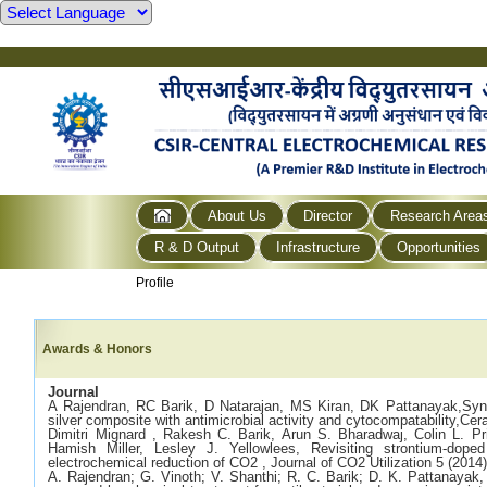
About Us
Director
Research Area
R & D Output
Infrastructure
Opportunities
Profile
Awards & Honors
Journal
A Rajendran, RC Barik, D Natarajan, MS Kiran, DK Pattanayak,Synth
silver composite with antimicrobial activity and cytocompatability,Cer
Dimitri Mignard , Rakesh C. Barik, Arun S. Bharadwaj, Colin L. Pr
Hamish Miller, Lesley J. Yellowlees, Revisiting strontium-dope
electrochemical reduction of CO2 , Journal of CO2 Utilization 5 (2014
A. Rajendran; G. Vinoth; V. Shanthi; R. C. Barik; D. K. Pattanayak, 