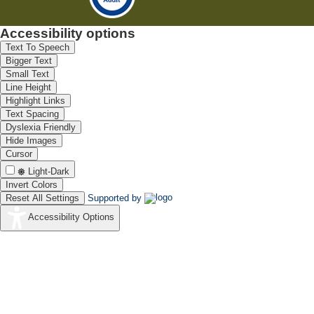
Accessibility options
Text To Speech
Bigger Text
Small Text
Line Height
Highlight Links
Text Spacing
Dyslexia Friendly
Hide Images
Cursor
Light-Dark
Invert Colors
Reset All Settings
Supported by
Accessibility Options