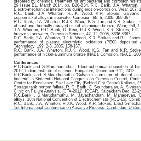
prepared by chemical treatment for antibacterial and corrosion resis
29 Issue B1, March 2014, pp. B26-B34. R.C. Barik, J.A. Wharton,
Electro-mechanical interactions during erosion-corrosion, Wear, 267, 
R.C. Barik, J.A. Wharton, R.J.K. Wood. K.R. Stokes, Galvanic 
coppernickel alloys in seawater, Corrosion, 65, 6, 2009, 359-367.
R.C. Barik, J.A. Wharton, R.J.K. Wood, K.S. Tan and K.R. Stokes, E
of cast and thermally sprayed nickel–aluminium bronze, Wear, 259, 1
J.A. Wharton, R.C. Barik, G. Kear, R.J.K. Wood, K.R. Stokes, F.C. 
bronze in seawater, Corrosion Science, 47, 12, 2005, 3336-3367.
R.C. Barik, J.A. Wharton, R.J.K. Wood, K.R. Stokes and R.L. Jones,
performance of plasma electrolytic oxidation (PEO) deposited
Technology, 199, 2-3, 2005, 158-167.
R.C. Barik, J.A. Wharton, R.J.K. Wood, K.S. Tan and K.R. Stokes
performance of nickel-aluminum bronze (NAB), Corrosion, NACE, 200
Conferences
R.C.Barik and S.Maruthamuthu, ' Electrochemical deposition of hyd
2012, Indian Institute of science, Bangalore, December 9-11, 2012.
R.C.Barik and S.Maruthamuthu 'Galvanic corrosion of dental allo
bacteria' in Sixteenth National Congress on Corrosion Control, Confe
Centre for Excellence, Salt Lake City (Behind City Centre) Kolkata, 2
Storage tank bottom failure, R. C. Barik, C. Soundarrajan, A. Sivas
Clinic on Failure Analysis, (CFA-2011), IGCAR, Kalpakkam Dec, 22-2
R.C.Barik , S.Maruthamuthu, M. Jayachandran, M. Mahadevan, Ga
alloys, 16th National Convention of Electrochemists (NCE-16), Coim
R.C. Barik, J.A. Wharton, R.J.K. Wood. K.R. Stokes, Electro-mechanic
1st International Conference on Abrasive Process, Cambridge, Unite
R.C. Barik, J.A. Wharton, R.J.K. Wood. K.R. Stokes, Nickel-alumini
Eurocorr 2008, Edinburgh, United Kingdom, 7-11th September 2008.
R.C. Barik, J.A. Wharton, R.J.K. Wood. K.R. Stokes, Galvanic 
coppernickel alloys in seawater, Paper 08229, NACE Corrosion 2008,
A.C.Jones, N. Robertson, L.J.Yellowlees, D.Mignard, R.C. Barik,
Renewable energy road show, Edinburgh, United Kingdom, 20th Dece
R.C. Barik, J.A. Wharton, R.J.K. Wood. K.R. Stokes, Marine cor
bronze, Eurocorr 2006, Maastricht, Netherland, 24-28th September 20