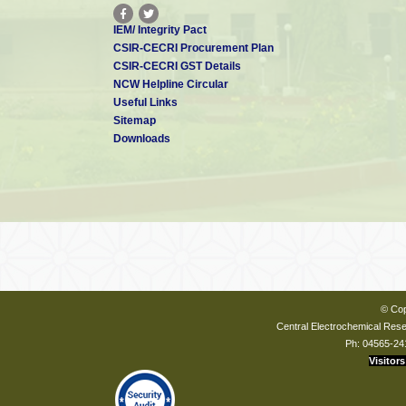
IEM/ Integrity Pact
CSIR-CECRI Procurement Plan
CSIR-CECRI GST Details
NCW Helpline Circular
Useful Links
Sitemap
Downloads
© Cop
Central Electrochemical Resea
Ph: 04565-24
Visitors