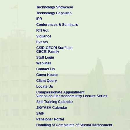
Technology Showcase
Technology Capsules
IPR
Conferences & Seminars
RTI Act
Vigilance
Events
CSIR-CECRI Staff List
CECRI Family
Staff Login
Web Mail
Contact Us
Guest House
Client Query
Locate Us
Compassionate Appointment
Videos on Electrochemistry Lecture Series
Skill Training Calendar
JIGYASA Calendar
SAIF
Pensioner Portal
Handling of Complaints of Sexual Harassment