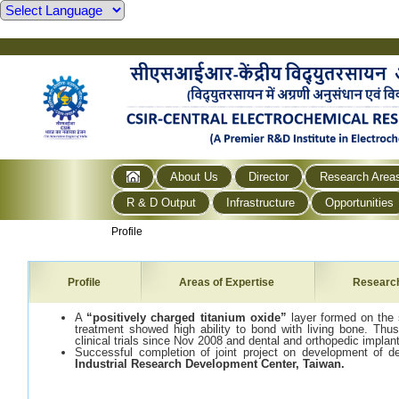
About Us
Director
Research Area
R & D Output
Infrastructure
Opportunities
Profile
Profile
Areas of Expertise
Researc
A
“positively charged titanium oxide”
layer formed on the 
treatment showed high ability to bond with living bone. Thu
clinical trials since Nov 2008 and dental and orthopedic impla
Successful completion of joint project on development of de
Industrial Research Development Center
, Taiwan
.