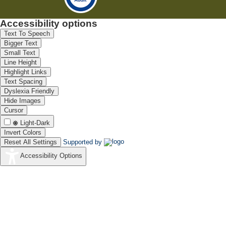
Accessibility options
Text To Speech
Bigger Text
Small Text
Line Height
Highlight Links
Text Spacing
Dyslexia Friendly
Hide Images
Cursor
Light-Dark
Invert Colors
Reset All Settings
Supported by
Accessibility Options