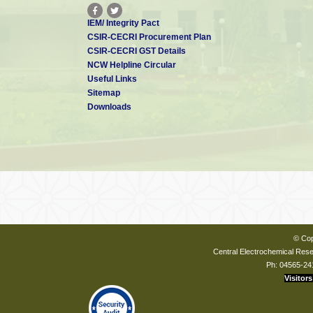
IEM/ Integrity Pact
CSIR-CECRI Procurement Plan
CSIR-CECRI GST Details
NCW Helpline Circular
Useful Links
Sitemap
Downloads
© Cop
Central Electrochemical Resea
Ph: 04565-24
Visitors