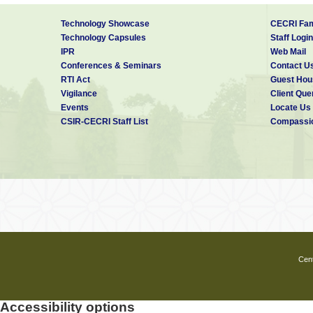
Technology Showcase
CECRI Fam
Technology Capsules
Staff Login
IPR
Web Mail
Conferences & Seminars
Contact U
RTI Act
Guest Hou
Vigilance
Client Que
Events
Locate Us
CSIR-CECRI Staff List
Compassio
Cent
Accessibility options