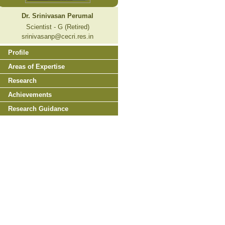
Dr. Srinivasan Perumal
Scientist - G (Retired)
srinivasanp@cecri.res.in
Profile
Areas of Expertise
Research
Achievements
Research Guidance