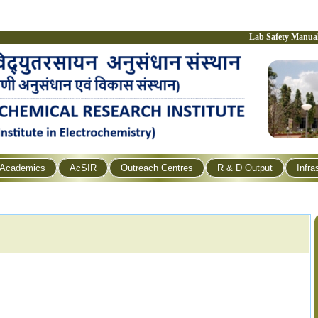
Lab Safety Manua
Academics
AcSIR
Outreach Centres
R & D Output
Infra