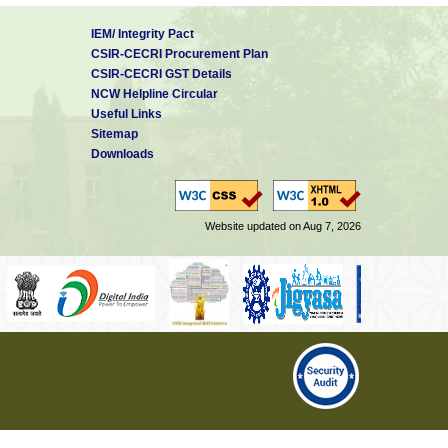
IEM/ Integrity Pact
CSIR-CECRI Procurement Plan
CSIR-CECRI GST Details
NCW Helpline Circular
Useful Links
Sitemap
Downloads
Website updated on Aug 7, 2026