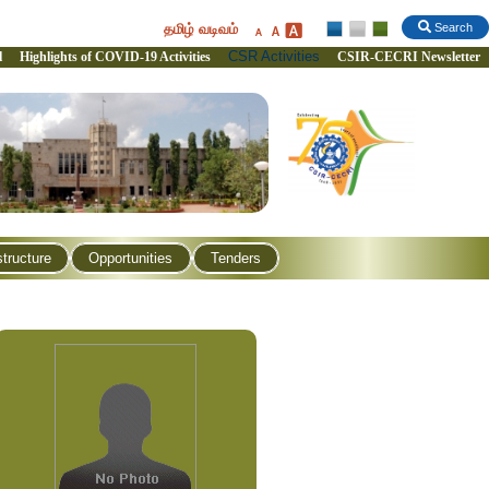
தமிழ் வடிவம்
Search
CSR Activities
l
Highlights of COVID-19 Activities
CSIR-CECRI Newsletter
structure
Opportunities
Tenders