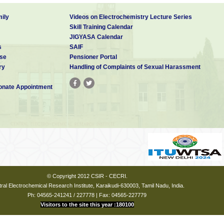
ily
Videos on Electrochemistry Lecture Series
Skill Training Calendar
JIGYASA Calendar
s
SAIF
se
Pensioner Portal
ry
Handling of Complaints of Sexual Harassment
nate Appointment
© Copyright 2012 CSIR - CECRI.
ral Electrochemical Research Institute, Karaikudi-630003, Tamil Nadu, India.
Ph: 04565-241241 / 227778 | Fax: 04565-227779
Visitors to the site this year :180100