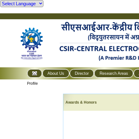
About Us
Director
Research Areas
Profile
Awards & Honors