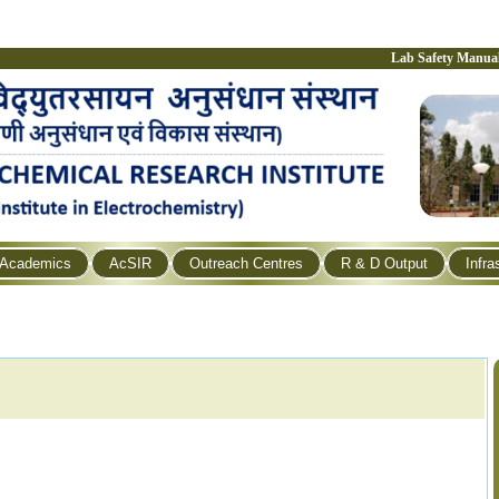
Lab Safety Manua
Academics
AcSIR
Outreach Centres
R & D Output
Infra