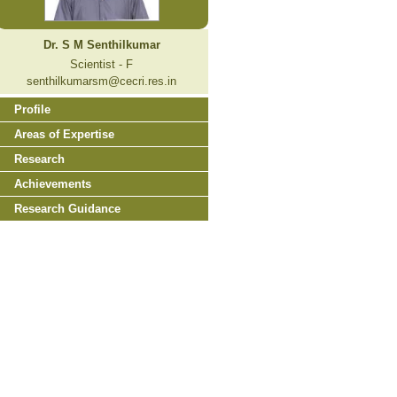
Dr. S M Senthilkumar
Scientist - F
senthilkumarsm@cecri.res.in
Profile
Areas of Expertise
Research
Achievements
Research Guidance