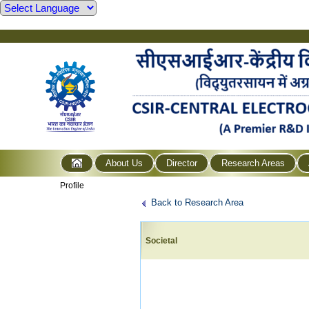
About Us
Director
Research Areas
Profile
Back to Research Area
Societal