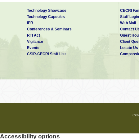
Technology Showcase
CECRI Fam
Technology Capsules
Staff Login
IPR
Web Mail
Conferences & Seminars
Contact U
RTI Act
Guest Hou
Vigilance
Client Que
Events
Locate Us
CSIR-CECRI Staff List
Compassio
Cent
Accessibility options