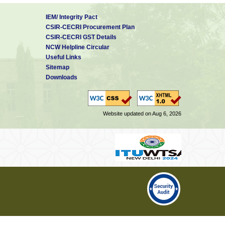
IEM/ Integrity Pact
CSIR-CECRI Procurement Plan
CSIR-CECRI GST Details
NCW Helpline Circular
Useful Links
Sitemap
Downloads
Website updated on Aug 6, 2026