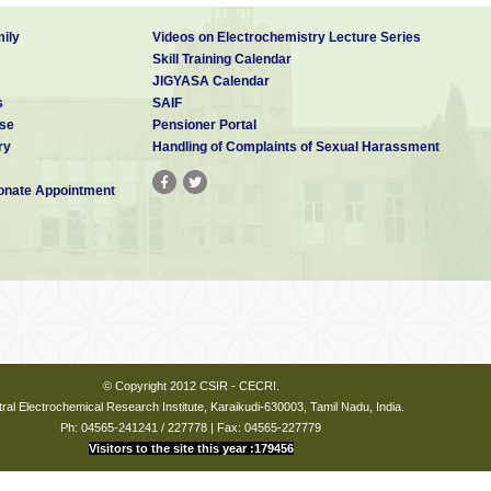
ily
Videos on Electrochemistry Lecture Series
Skill Training Calendar
JIGYASA Calendar
s
SAIF
se
Pensioner Portal
ry
Handling of Complaints of Sexual Harassment
nate Appointment
© Copyright 2012 CSIR - CECRI.
ral Electrochemical Research Institute, Karaikudi-630003, Tamil Nadu, India.
Ph: 04565-241241 / 227778 | Fax: 04565-227779
Visitors to the site this year :179456