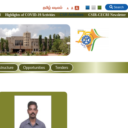
தமிழ் வடிவம்
Search
CSR Activities
l
Highlights of COVID-19 Activities
CSIR-CECRI Newsletter
structure
Opportunities
Tenders