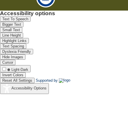
Accessibility options
Text To Speech
Bigger Text
Small Text
Line Height
Highlight Links
Text Spacing
Dyslexia Friendly
Hide Images
Cursor
Light-Dark
Invert Colors
Reset All Settings
Supported by
Accessibility Options