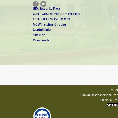
IEM/ Integrity Pact
CSIR-CECRI Procurement Plan
CSIR-CECRI GST Details
NCW Helpline Circular
Useful Links
Sitemap
Downloads
© Cop
Central Electrochemical Resea
Ph: 04565-24
Visitors