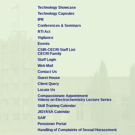
Technology Showcase
Technology Capsules
IPR
Conferences & Seminars
RTI Act
Vigilance
Events
CSIR-CECRI Staff List
CECRI Family
Staff Login
Web Mail
Contact Us
Guest House
Client Query
Locate Us
Compassionate Appointment
Videos on Electrochemistry Lecture Series
Skill Training Calendar
JIGYASA Calendar
SAIF
Pensioner Portal
Handling of Complaints of Sexual Harassment