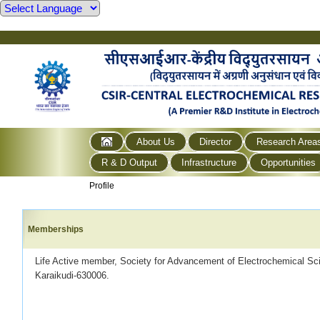
About Us
Director
Research Area
R & D Output
Infrastructure
Opportunities
Profile
Memberships
Life Active member, Society for Advancement of Electrochemical S
Karaikudi-630006.