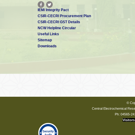
IEM/ Integrity Pact
CSIR-CECRI Procurement Plan
CSIR-CECRI GST Details
NCW Helpline Circular
Useful Links
Sitemap
Downloads
© Cop
Central Electrochemical Resea
Ph: 04565-24
Visitors