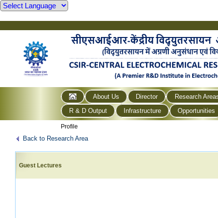
About Us
Director
Research Area
R & D Output
Infrastructure
Opportunities
Profile
Back to Research Area
Guest Lectures