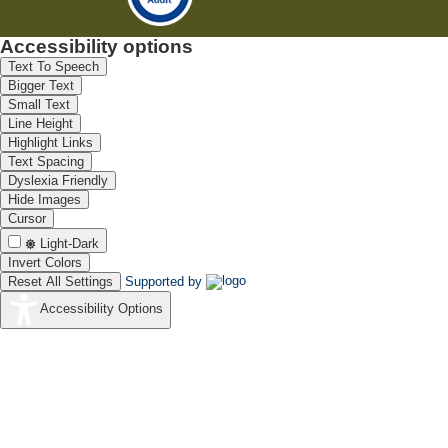
Accessibility options
Text To Speech
Bigger Text
Small Text
Line Height
Highlight Links
Text Spacing
Dyslexia Friendly
Hide Images
Cursor
Light-Dark
Invert Colors
Reset All Settings
Supported by
Accessibility Options