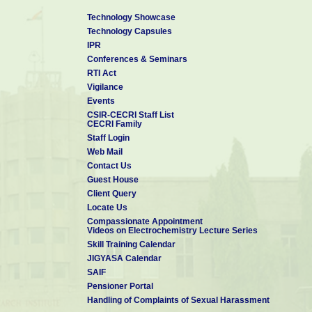
Technology Showcase
Technology Capsules
IPR
Conferences & Seminars
RTI Act
Vigilance
Events
CSIR-CECRI Staff List
CECRI Family
Staff Login
Web Mail
Contact Us
Guest House
Client Query
Locate Us
Compassionate Appointment
Videos on Electrochemistry Lecture Series
Skill Training Calendar
JIGYASA Calendar
SAIF
Pensioner Portal
Handling of Complaints of Sexual Harassment