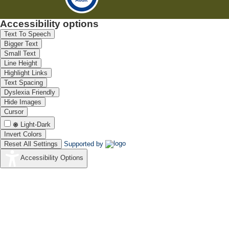
Accessibility options
Text To Speech
Bigger Text
Small Text
Line Height
Highlight Links
Text Spacing
Dyslexia Friendly
Hide Images
Cursor
Light-Dark
Invert Colors
Reset All Settings
Supported by
Accessibility Options