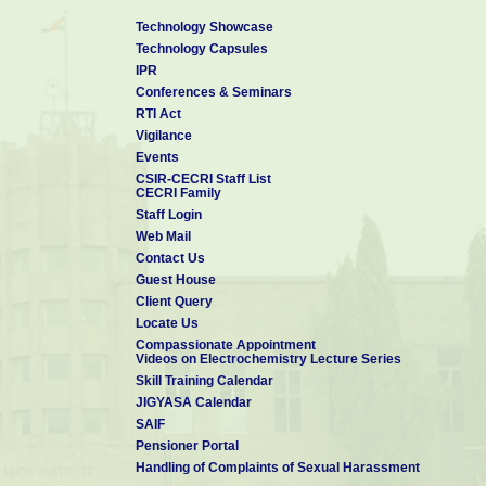
Technology Showcase
Technology Capsules
IPR
Conferences & Seminars
RTI Act
Vigilance
Events
CSIR-CECRI Staff List
CECRI Family
Staff Login
Web Mail
Contact Us
Guest House
Client Query
Locate Us
Compassionate Appointment
Videos on Electrochemistry Lecture Series
Skill Training Calendar
JIGYASA Calendar
SAIF
Pensioner Portal
Handling of Complaints of Sexual Harassment