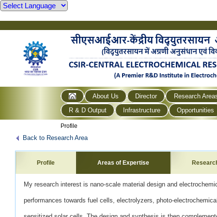
About Us
Director
Research Area
R & D Output
Infrastructure
Opportunities
Profile
Back to Research Area
Profile
Areas of Expertise
Researc
My research interest is nano-scale material design and electrochemi
performances towards fuel cells, electrolyzers,
photo-electrochemica
sensitized solar cells. The design
and synthesis is then complemente