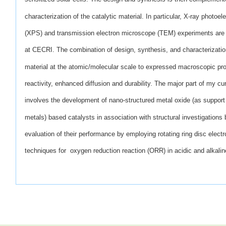
characterization of
the catalytic material. In particular, X-ray photoe
(XPS)
and transmission electron microscope (TEM) experiments are 
at CECRI. The combination of design, synthesis, and characterization
material at the atomic/molecular scale to expressed macroscopic pr
reactivity, enhanced diffusion and durability. The major part of my cur
involves the development of nano-structured metal oxide (as support
metals) based catalysts in association with structural investigatio
evaluation of their performance by employing rotating ring disc elec
techniques for oxygen reduction reaction (ORR) in acidic and alkaline