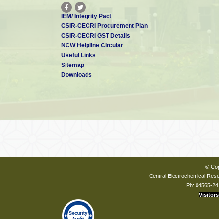
IEM/ Integrity Pact
CSIR-CECRI Procurement Plan
CSIR-CECRI GST Details
NCW Helpline Circular
Useful Links
Sitemap
Downloads
© Cop
Central Electrochemical Resea
Ph: 04565-24
Visitors