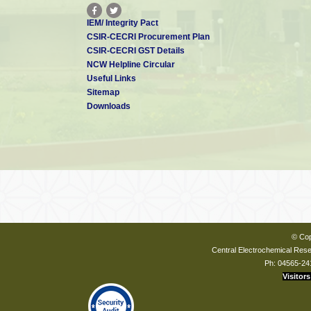
IEM/ Integrity Pact
CSIR-CECRI Procurement Plan
CSIR-CECRI GST Details
NCW Helpline Circular
Useful Links
Sitemap
Downloads
© Cop
Central Electrochemical Resea
Ph: 04565-24
Visitors