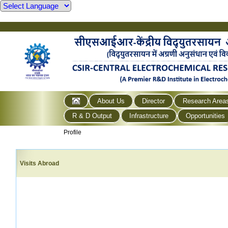
About Us
Director
Research Area
R & D Output
Infrastructure
Opportunities
Profile
Visits Abroad