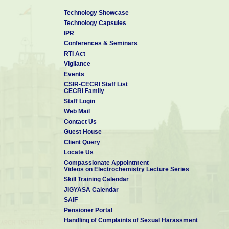
Technology Showcase
Technology Capsules
IPR
Conferences & Seminars
RTI Act
Vigilance
Events
CSIR-CECRI Staff List
CECRI Family
Staff Login
Web Mail
Contact Us
Guest House
Client Query
Locate Us
Compassionate Appointment
Videos on Electrochemistry Lecture Series
Skill Training Calendar
JIGYASA Calendar
SAIF
Pensioner Portal
Handling of Complaints of Sexual Harassment