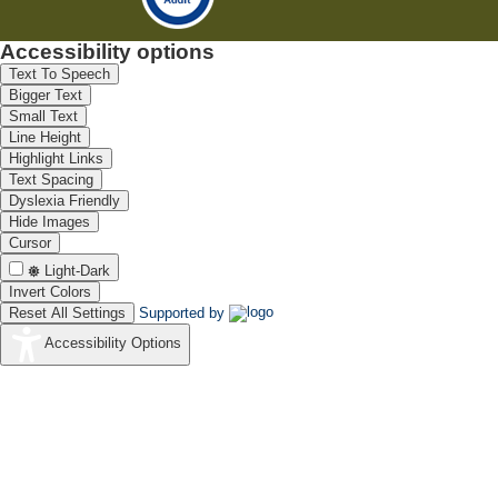
Accessibility options
Text To Speech
Bigger Text
Small Text
Line Height
Highlight Links
Text Spacing
Dyslexia Friendly
Hide Images
Cursor
Light-Dark
Invert Colors
Reset All Settings
Supported by
Accessibility Options