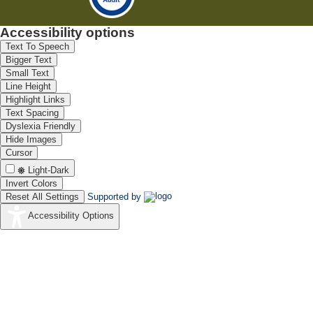
Accessibility options
Text To Speech
Bigger Text
Small Text
Line Height
Highlight Links
Text Spacing
Dyslexia Friendly
Hide Images
Cursor
Light-Dark
Invert Colors
Reset All Settings
Supported by
Accessibility Options