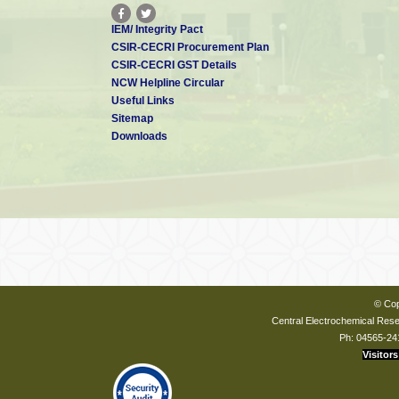
IEM/ Integrity Pact
CSIR-CECRI Procurement Plan
CSIR-CECRI GST Details
NCW Helpline Circular
Useful Links
Sitemap
Downloads
© Cop
Central Electrochemical Resea
Ph: 04565-24
Visitors