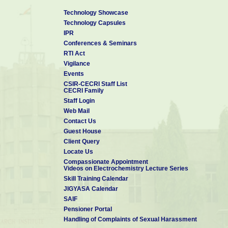
Technology Showcase
Technology Capsules
IPR
Conferences & Seminars
RTI Act
Vigilance
Events
CSIR-CECRI Staff List
CECRI Family
Staff Login
Web Mail
Contact Us
Guest House
Client Query
Locate Us
Compassionate Appointment
Videos on Electrochemistry Lecture Series
Skill Training Calendar
JIGYASA Calendar
SAIF
Pensioner Portal
Handling of Complaints of Sexual Harassment