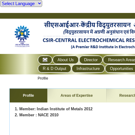
About Us
Director
Research Area
R & D Output
Infrastructure
Opportunities
Profile
Profile
Areas of Expertise
Researc
1. Member: Indian Institute of Metals 2012
2. Member : NACE 2010