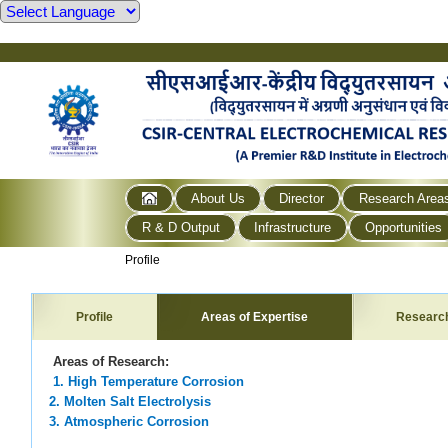
About Us
Director
Research Area
R & D Output
Infrastructure
Opportunities
Profile
Profile
Areas of Expertise
Researc
Areas of Research:
1. High Temperature Corrosion
2. Molten Salt Electrolysis
3. Atmospheric Corrosion