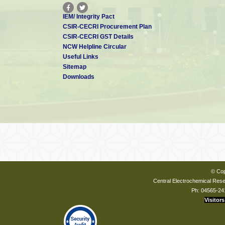
IEM/ Integrity Pact
CSIR-CECRI Procurement Plan
CSIR-CECRI GST Details
NCW Helpline Circular
Useful Links
Sitemap
Downloads
© Cop
Central Electrochemical Resea
Ph: 04565-24
Visitors