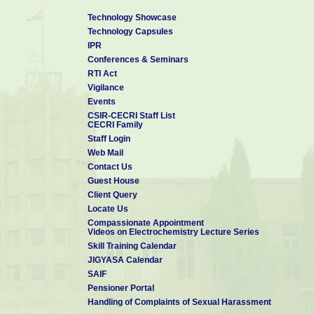
Technology Showcase
Technology Capsules
IPR
Conferences & Seminars
RTI Act
Vigilance
Events
CSIR-CECRI Staff List
CECRI Family
Staff Login
Web Mail
Contact Us
Guest House
Client Query
Locate Us
Compassionate Appointment
Videos on Electrochemistry Lecture Series
Skill Training Calendar
JIGYASA Calendar
SAIF
Pensioner Portal
Handling of Complaints of Sexual Harassment