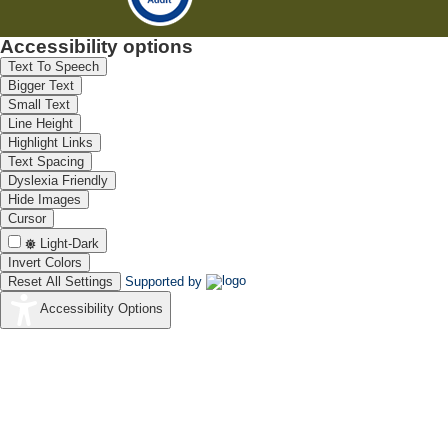
Accessibility options
Text To Speech
Bigger Text
Small Text
Line Height
Highlight Links
Text Spacing
Dyslexia Friendly
Hide Images
Cursor
Light-Dark
Invert Colors
Reset All Settings
Supported by
Accessibility Options