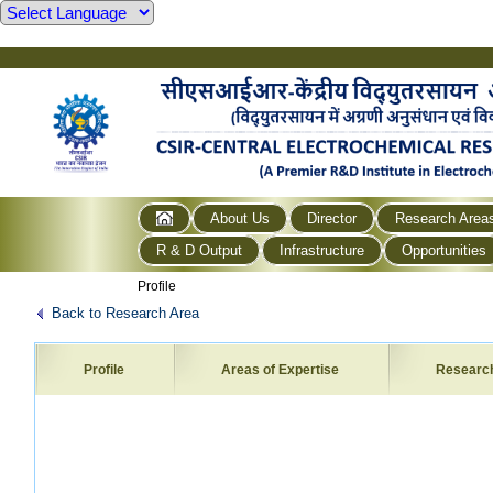
About Us
Director
Research Area
R & D Output
Infrastructure
Opportunities
Profile
Back to Research Area
Profile
Areas of Expertise
Researc