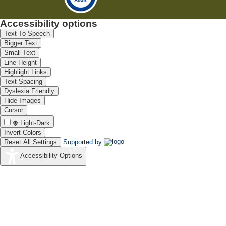
Accessibility options
Text To Speech
Bigger Text
Small Text
Line Height
Highlight Links
Text Spacing
Dyslexia Friendly
Hide Images
Cursor
Light-Dark
Invert Colors
Reset All Settings
Supported by
Accessibility Options