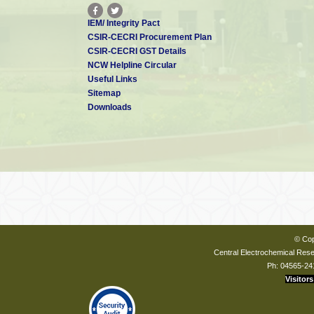
IEM/ Integrity Pact
CSIR-CECRI Procurement Plan
CSIR-CECRI GST Details
NCW Helpline Circular
Useful Links
Sitemap
Downloads
© Cop
Central Electrochemical Resea
Ph: 04565-24
Visitors