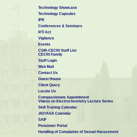
Technology Showcase
Technology Capsules
IPR
Conferences & Seminars
RTI Act
Vigilance
Events
CSIR-CECRI Staff List
CECRI Family
Staff Login
Web Mail
Contact Us
Guest House
Client Query
Locate Us
Compassionate Appointment
Videos on Electrochemistry Lecture Series
Skill Training Calendar
JIGYASA Calendar
SAIF
Pensioner Portal
Handling of Complaints of Sexual Harassment