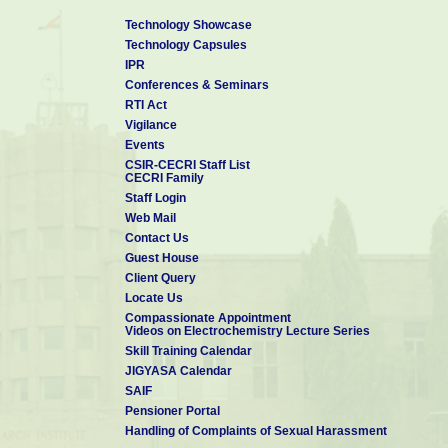
Technology Showcase
Technology Capsules
IPR
Conferences & Seminars
RTI Act
Vigilance
Events
CSIR-CECRI Staff List
CECRI Family
Staff Login
Web Mail
Contact Us
Guest House
Client Query
Locate Us
Compassionate Appointment
Videos on Electrochemistry Lecture Series
Skill Training Calendar
JIGYASA Calendar
SAIF
Pensioner Portal
Handling of Complaints of Sexual Harassment