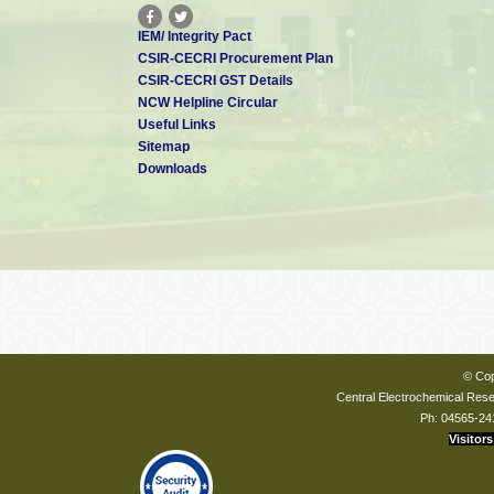
IEM/ Integrity Pact
CSIR-CECRI Procurement Plan
CSIR-CECRI GST Details
NCW Helpline Circular
Useful Links
Sitemap
Downloads
© Cop
Central Electrochemical Resea
Ph: 04565-24
Visitors