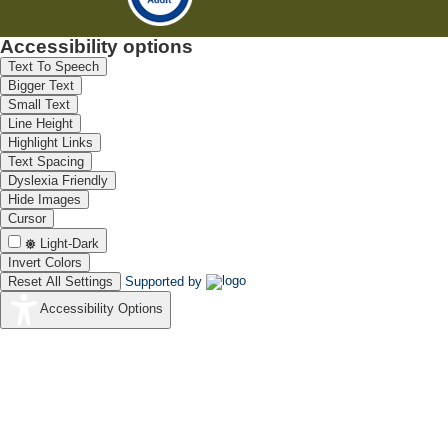
Accessibility options
Text To Speech
Bigger Text
Small Text
Line Height
Highlight Links
Text Spacing
Dyslexia Friendly
Hide Images
Cursor
Light-Dark
Invert Colors
Reset All Settings
Supported by
Accessibility Options