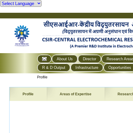
About Us
Director
Research Area
R & D Output
Infrastructure
Opportunities
Profile
Profile
Areas of Expertise
Researc