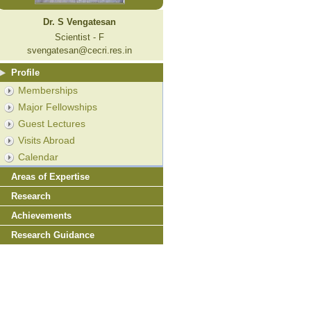
Dr. S Vengatesan
Scientist - F
svengatesan@cecri.res.in
Profile
Memberships
Major Fellowships
Guest Lectures
Visits Abroad
Calendar
Areas of Expertise
Research
Achievements
Research Guidance