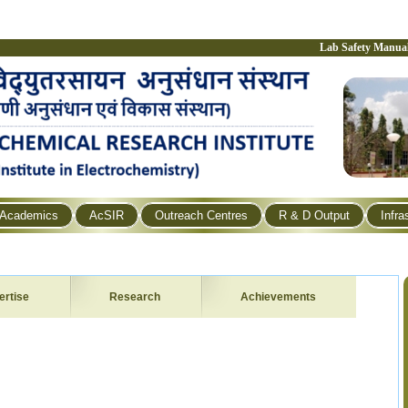
Lab Safety Manua
Academics
AcSIR
Outreach Centres
R & D Output
Infra
ertise
Research
Achievements