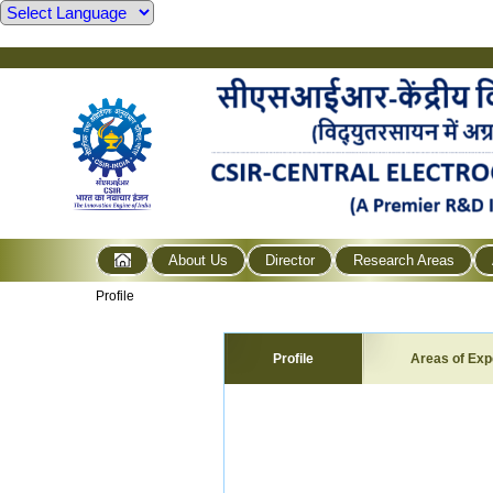
About Us
Director
Research Areas
Profile
Profile
Areas of Exp