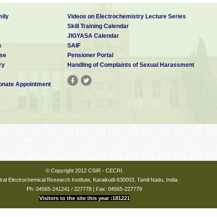
ily
Videos on Electrochemistry Lecture Series
Skill Training Calendar
JIGYASA Calendar
s
SAIF
se
Pensioner Portal
ry
Handling of Complaints of Sexual Harassment
nate Appointment
© Copyright 2012 CSIR - CECRI.
ral Electrochemical Research Institute, Karaikudi-630003, Tamil Nadu, India.
Ph: 04565-241241 / 227778 | Fax: 04565-227779
Visitors to the site this year :181221