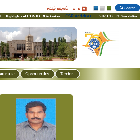
தமிழ் வடிவம்
Search
CSR Activities
l
Highlights of COVID-19 Activities
CSIR-CECRI Newsletter
structure
Opportunities
Tenders