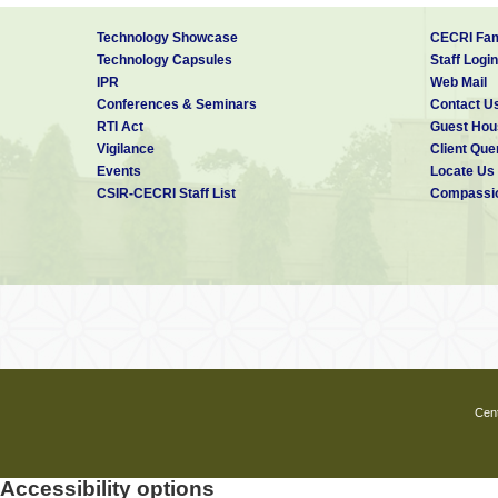
Technology Showcase
CECRI Fam
Technology Capsules
Staff Login
IPR
Web Mail
Conferences & Seminars
Contact U
RTI Act
Guest Hou
Vigilance
Client Que
Events
Locate Us
CSIR-CECRI Staff List
Compassio
Cent
Accessibility options