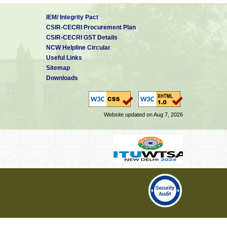
IEM/ Integrity Pact
CSIR-CECRI Procurement Plan
CSIR-CECRI GST Details
NCW Helpline Circular
Useful Links
Sitemap
Downloads
Website updated on Aug 7, 2026