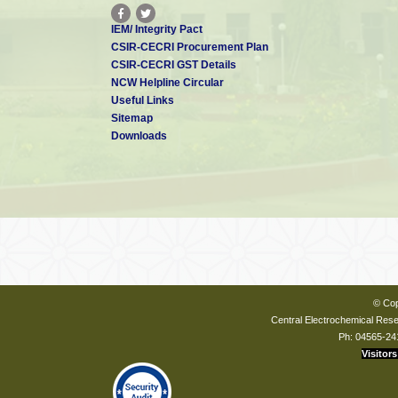
IEM/ Integrity Pact
CSIR-CECRI Procurement Plan
CSIR-CECRI GST Details
NCW Helpline Circular
Useful Links
Sitemap
Downloads
© Cop
Central Electrochemical Resea
Ph: 04565-24
Visitors