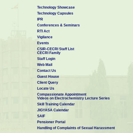
Technology Showcase
Technology Capsules
IPR
Conferences & Seminars
RTI Act
Vigilance
Events
CSIR-CECRI Staff List
CECRI Family
Staff Login
Web Mail
Contact Us
Guest House
Client Query
Locate Us
Compassionate Appointment
Videos on Electrochemistry Lecture Series
Skill Training Calendar
JIGYASA Calendar
SAIF
Pensioner Portal
Handling of Complaints of Sexual Harassment