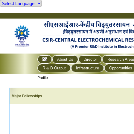
About Us
Director
Research Area
R & D Output
Infrastructure
Opportunities
Profile
Major Fellowships