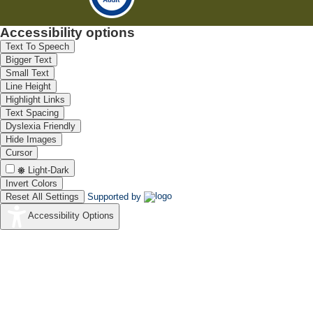
Accessibility options
Text To Speech
Bigger Text
Small Text
Line Height
Highlight Links
Text Spacing
Dyslexia Friendly
Hide Images
Cursor
Light-Dark
Invert Colors
Reset All Settings
Supported by
Accessibility Options