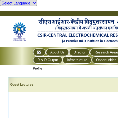
About Us
Director
Research Area
R & D Output
Infrastructure
Opportunities
Profile
Guest Lectures