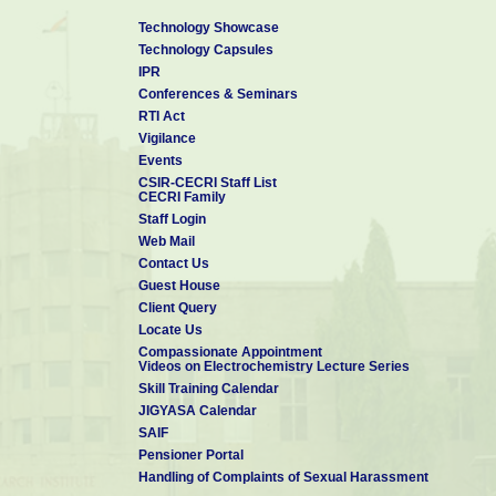
Technology Showcase
Technology Capsules
IPR
Conferences & Seminars
RTI Act
Vigilance
Events
CSIR-CECRI Staff List
CECRI Family
Staff Login
Web Mail
Contact Us
Guest House
Client Query
Locate Us
Compassionate Appointment
Videos on Electrochemistry Lecture Series
Skill Training Calendar
JIGYASA Calendar
SAIF
Pensioner Portal
Handling of Complaints of Sexual Harassment