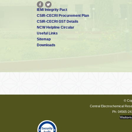
IEM/ Integrity Pact
CSIR-CECRI Procurement Plan
CSIR-CECRI GST Details
NCW Helpline Circular
Useful Links
Sitemap
Downloads
© Cop
Central Electrochemical Resea
Ph: 04565-24
Visitors