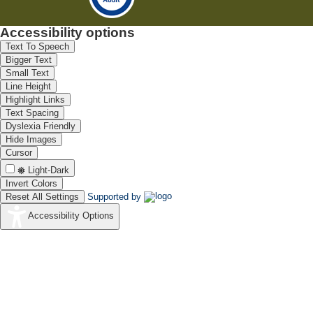
Accessibility options
Text To Speech
Bigger Text
Small Text
Line Height
Highlight Links
Text Spacing
Dyslexia Friendly
Hide Images
Cursor
Light-Dark
Invert Colors
Reset All Settings
Supported by
Accessibility Options