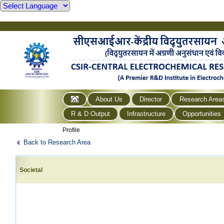
About Us
Director
Research Area
R & D Output
Infrastructure
Opportunities
Profile
Back to Research Area
Societal