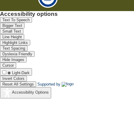
Accessibility options
Text To Speech
Bigger Text
Small Text
Line Height
Highlight Links
Text Spacing
Dyslexia Friendly
Hide Images
Cursor
Light-Dark
Invert Colors
Reset All Settings
Supported by
Accessibility Options