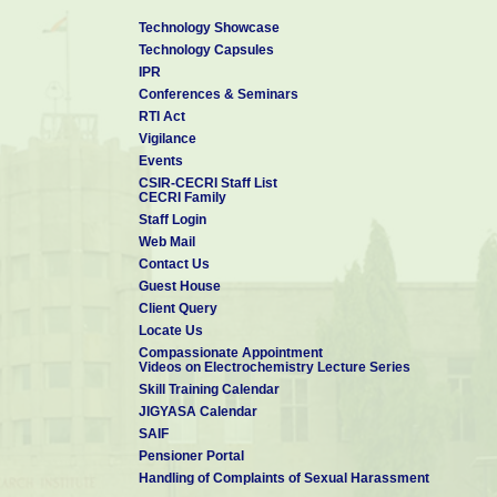
Technology Showcase
Technology Capsules
IPR
Conferences & Seminars
RTI Act
Vigilance
Events
CSIR-CECRI Staff List
CECRI Family
Staff Login
Web Mail
Contact Us
Guest House
Client Query
Locate Us
Compassionate Appointment
Videos on Electrochemistry Lecture Series
Skill Training Calendar
JIGYASA Calendar
SAIF
Pensioner Portal
Handling of Complaints of Sexual Harassment