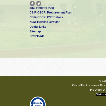
IEM/ Integrity Pact
CSIR-CECRI Procurement Plan
CSIR-CECRI GST Details
NCW Helpline Circular
Useful Links
Sitemap
Downloads
© Cop
Central Electrochemical Resea
Ph: 04565-24
Visitors