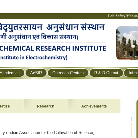
Lab Safety Manua
Academics
AcSIR
Outreach Centres
R & D Output
Infra
ertise
Research
Achievements
ty (Indian Association for the Cultivation of Science,