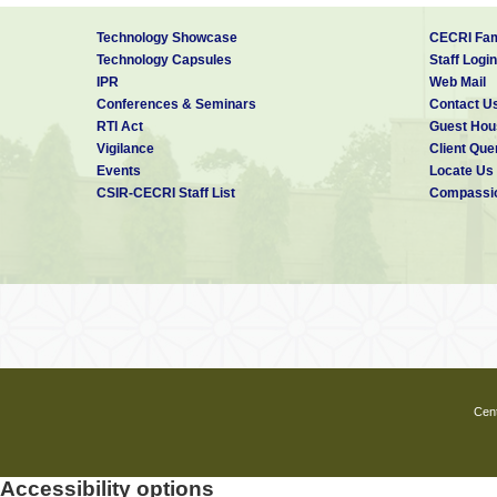
Dots
.
Angew. Chem. Int. Ed.
, 2011,
7.
Role of fatty acid in controll
Technology Showcase
CECRI Fam
Phys. Chem. C
, 2010,
114
, 88
Technology Capsules
Staff Login
8.
Synthesis of well-crystalline
IPR
Web Mail
Phys. Chem. C,
2008,
112
, 62
Conferences & Seminars
Contact U
9. Fabrication and luminescent 
RTI Act
Guest Hou
nanorod arrays by sulfidation 
Vigilance
Client Que
111,
5039-5043.
Events
Locate Us
10.
Synthesis, Optical and Elec
CSIR-CECRI Staff List
Compassio
Chem. C
.
2007,
111
, 17260-172
11.
Surfactant assisted route 
derived ZnO thin films.
J. Phys
Contact Address:
EMFT Division
CSIR-Central Electrochemical Research
Karaikudi, Tamil Nadu- 630006
Phone:
+91 4565 241 234 (O)
E-mail:
skpanda@cecri.res.in
Cent
Accessibility options