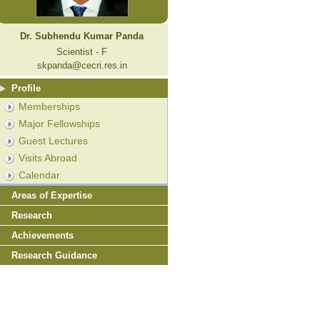
Dr. Subhendu Kumar Panda
Scientist - F
skpanda@cecri.res.in
Profile
Memberships
Major Fellowships
Guest Lectures
Visits Abroad
Calendar
Areas of Expertise
Research
Achievements
Research Guidance