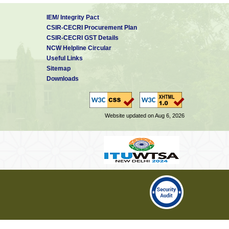
IEM/ Integrity Pact
CSIR-CECRI Procurement Plan
CSIR-CECRI GST Details
NCW Helpline Circular
Useful Links
Sitemap
Downloads
Website updated on Aug 6, 2026