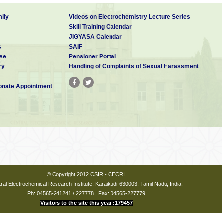
.
50, 4432-4436
ing nucleation and growth of CdS nanocrystals in solution
.
J.
ily
Videos on Electrochemistry Lecture Series
73–8876.
Skill Training Calendar
 GaS Nanobelts and their unique field emission behavior.
J.
JIGYASA Calendar
40-6244.
s
SAIF
properties of c-axis oriented ZnO-ZnS core- shell and ZnS
se
Pensioner Portal
of aligned ZnO nanorod arrays.
J. Phys.
Chem. C
2007
,
ry
Handling of Complaints of Sexual Harassment
trical Properties of core-shell CdS-ZnS nanorods.
J. Phys.
nate Appointment
64.
to synthesize well-aligned ZnO nanorod arrays on sol-gel
. Chem. B
.
2006,
110
,
14266-14272.
 Institute
© Copyright 2012 CSIR - CECRI.
ral Electrochemical Research Institute, Karaikudi-630003, Tamil Nadu, India.
Ph: 04565-241241 / 227778 | Fax: 04565-227779
Visitors to the site this year :179457