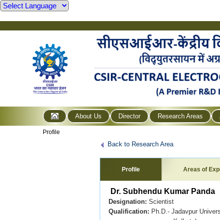
About Us
Director
Research Areas
Profile
Back to Research Area
Profile
Areas of Exp
Dr. Subhendu Kumar Panda
Designation:
Scientist
Qualification:
Ph.D.- Jadavpur Universi