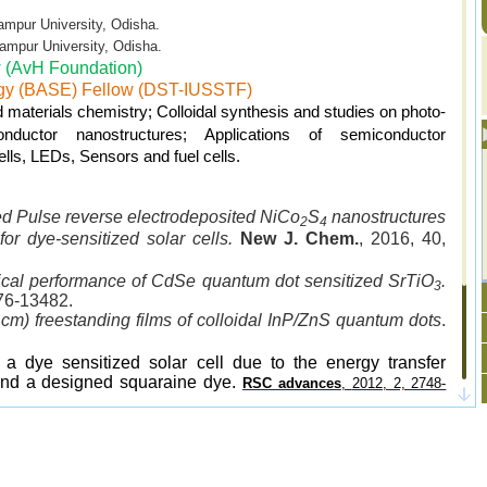
University, Odisha.
 University, Odisha.
 (AvH Foundation)
gy (BASE) Fellow (DST-IUSSTF)
materials chemistry; Colloidal synthesis and studies on photo-
nductor nanostructures; Applications of semiconductor
cells, LEDs, Sensors and fuel cells.
ed Pulse reverse electrodeposited NiCo
S
nanostructures
2
4
 for dye-sensitized solar cells.
New J. Chem.
, 2016, 40,
cal performance of CdSe quantum dot sensitized SrTiO
.
3
76-13482.
cm) freestanding films of colloidal InP/ZnS quantum dots
.
 a dye sensitized solar cell due to the energy transfer
nd a designed squaraine dye.
RSC advances
,
2012, 2, 2748-
anocrystals with high luminescence quantum yields and
biological applications.
.
J. Mater. Chem.
, 2011, 21, 11550-11555
ting Manganese and Copper Co-Doped ZnSe Quantum