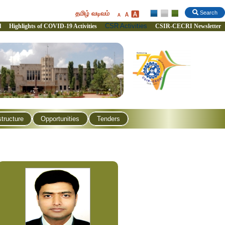
தமிழ் வடிவம்
Search
CSR Activities
l
Highlights of COVID-19 Activities
CSIR-CECRI Newsletter
structure
Opportunities
Tenders