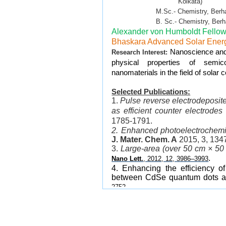
Kolkata)
M.Sc.- Chemistry, Berhampur 
B. Sc.- Chemistry, Berhampur
Alexander von Humboldt Fellow
Bhaskara Advanced Solar Ener
Nanoscience and 
Research Interest:
physical properties of semico
nanomaterials in the field of solar 
Selected Publications:
1.
Pulse reverse electrodeposit
as efficient counter electrodes
1785-1791.
2. Enhanced photoelectrochemi
J. Mater. Chem. A
2015, 3, 134
3.
Large-area (over 50 cm × 50 
.
Nano Lett.
, 2012, 12, 3986–3993
4. Enhancing the efficiency of
between CdSe quantum dots a
.
2752
5. Gradated alloyed CdZnSe n
stability for optoelectronic and 
6.
Bright White-Light Emit