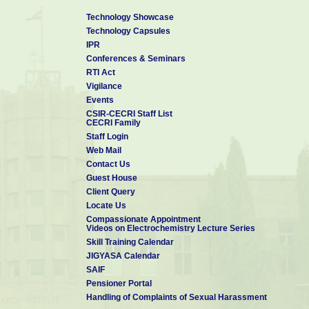
Technology Showcase
Technology Capsules
IPR
Conferences & Seminars
RTI Act
Vigilance
Events
CSIR-CECRI Staff List
CECRI Family
Staff Login
Web Mail
Contact Us
Guest House
Client Query
Locate Us
Compassionate Appointment
Videos on Electrochemistry Lecture Series
Skill Training Calendar
JIGYASA Calendar
SAIF
Pensioner Portal
Handling of Complaints of Sexual Harassment