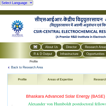
About Us
Director
Research Area
R & D Output
Infrastructure
Opportunities
Profile
Back to Research Area
Profile
Areas of Expertise
Researc
·
Bhaskara Advanced Solar Energy (BASE)
Alexander von Humboldt postdoctoral fellows
.