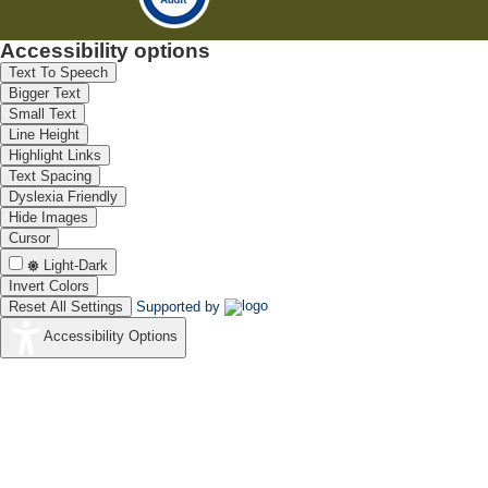
Accessibility options
Text To Speech
Bigger Text
Small Text
Line Height
Highlight Links
Text Spacing
Dyslexia Friendly
Hide Images
Cursor
Light-Dark
Invert Colors
Reset All Settings
Supported by
Accessibility Options