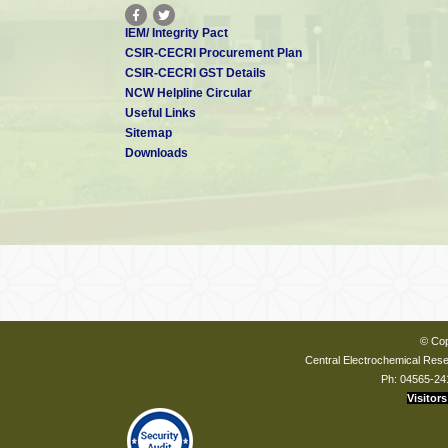
IEM/ Integrity Pact
CSIR-CECRI Procurement Plan
CSIR-CECRI GST Details
NCW Helpline Circular
Useful Links
Sitemap
Downloads
© Cop
Central Electrochemical Resea
Ph: 04565-24
Visitors