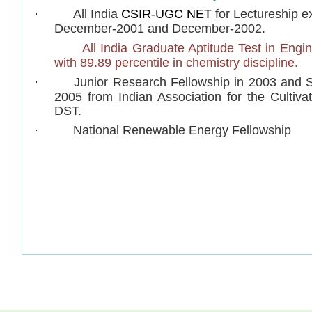
·
All India
CSIR-UGC NET
for Lectureship
ex
December-2001 and December-2002.
·
All India
Graduate Aptitude Test in Engi
with 89.89 percentile in chemistry discipline.
·
Junior Research Fellowship
in 2003 and S
2005 from Indian Association for the Cultiv
DST.
·
National Renewable Energy Fellowship