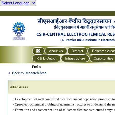
About Us
Director
Research Area
R & D Output
Infrastructure
Opportunities
Profile
Back to Research Area
Allied Areas
•
Development of well controlled electrochemical deposition processes fo
•
Optoelectrochemical probing of quantum structures to understand the m
•
Formation and characterization of self assembled nanostructured arrays 