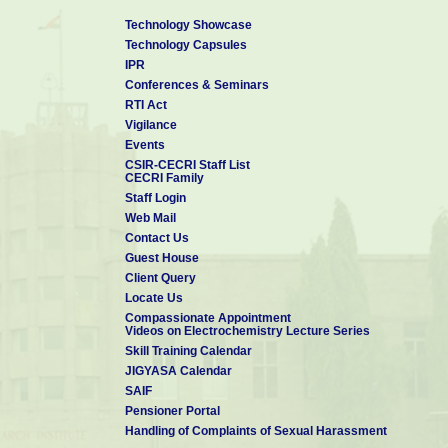
Technology Showcase
Technology Capsules
IPR
Conferences & Seminars
RTI Act
Vigilance
Events
CSIR-CECRI Staff List
CECRI Family
Staff Login
Web Mail
Contact Us
Guest House
Client Query
Locate Us
Compassionate Appointment
Videos on Electrochemistry Lecture Series
Skill Training Calendar
JIGYASA Calendar
SAIF
Pensioner Portal
Handling of Complaints of Sexual Harassment