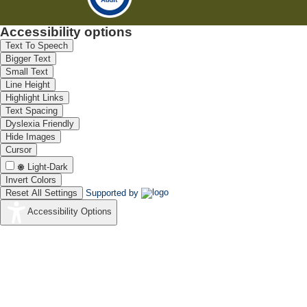
Accessibility options
Text To Speech
Bigger Text
Small Text
Line Height
Highlight Links
Text Spacing
Dyslexia Friendly
Hide Images
Cursor
Light-Dark
Invert Colors
Reset All Settings
Supported by
Accessibility Options