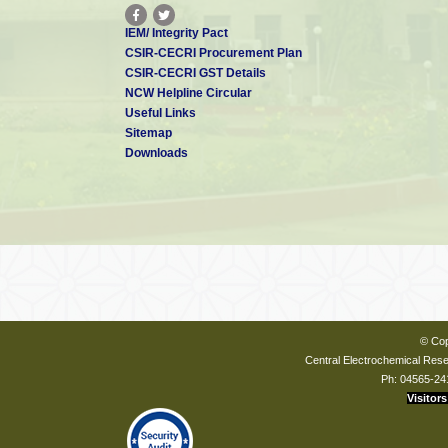
IEM/ Integrity Pact
CSIR-CECRI Procurement Plan
CSIR-CECRI GST Details
NCW Helpline Circular
Useful Links
Sitemap
Downloads
© Cop
Central Electrochemical Resea
Ph: 04565-24
Visitors