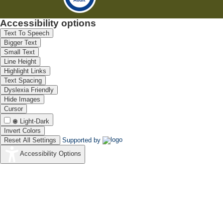
Accessibility options
Text To Speech
Bigger Text
Small Text
Line Height
Highlight Links
Text Spacing
Dyslexia Friendly
Hide Images
Cursor
Light-Dark
Invert Colors
Reset All Settings
Supported by
Accessibility Options