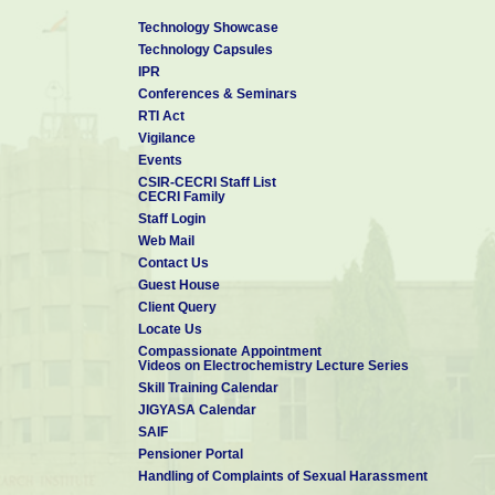
Technology Showcase
Technology Capsules
IPR
Conferences & Seminars
RTI Act
Vigilance
Events
CSIR-CECRI Staff List
CECRI Family
Staff Login
Web Mail
Contact Us
Guest House
Client Query
Locate Us
Compassionate Appointment
Videos on Electrochemistry Lecture Series
Skill Training Calendar
JIGYASA Calendar
SAIF
Pensioner Portal
Handling of Complaints of Sexual Harassment