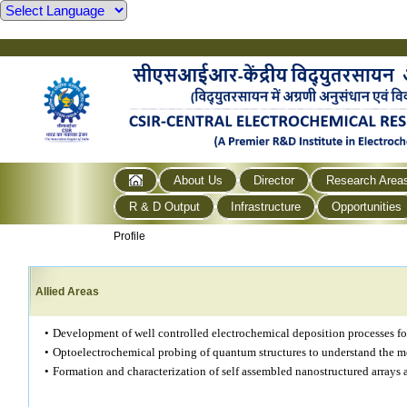
About Us
Director
Research Area
R & D Output
Infrastructure
Opportunities
Profile
Allied Areas
•
Development of well controlled electrochemical deposition processes fo
•
Optoelectrochemical probing of quantum structures to understand the m
•
Formation and characterization of self assembled nanostructured arrays 