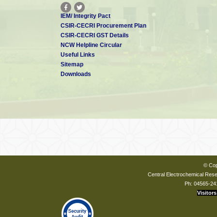
IEM/ Integrity Pact
CSIR-CECRI Procurement Plan
CSIR-CECRI GST Details
NCW Helpline Circular
Useful Links
Sitemap
Downloads
© Cop
Central Electrochemical Resea
Ph: 04565-24
Visitors