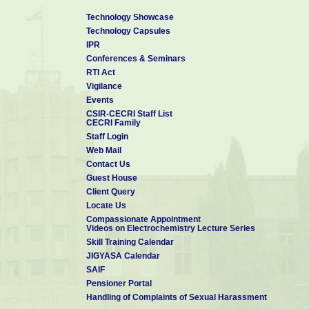
Technology Showcase
Technology Capsules
IPR
Conferences & Seminars
RTI Act
Vigilance
Events
CSIR-CECRI Staff List
CECRI Family
Staff Login
Web Mail
Contact Us
Guest House
Client Query
Locate Us
Compassionate Appointment
Videos on Electrochemistry Lecture Series
Skill Training Calendar
JIGYASA Calendar
SAIF
Pensioner Portal
Handling of Complaints of Sexual Harassment