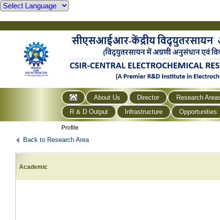
About Us
Director
Research Area
R & D Output
Infrastructure
Opportunities
Profile
Back to Research Area
Academic