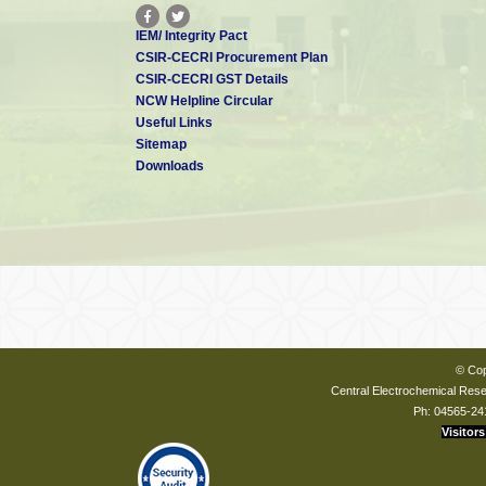
IEM/ Integrity Pact
CSIR-CECRI Procurement Plan
CSIR-CECRI GST Details
NCW Helpline Circular
Useful Links
Sitemap
Downloads
© Cop
Central Electrochemical Resea
Ph: 04565-24
Visitors