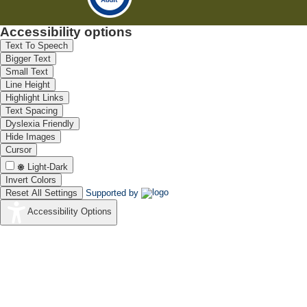
Accessibility options
Text To Speech
Bigger Text
Small Text
Line Height
Highlight Links
Text Spacing
Dyslexia Friendly
Hide Images
Cursor
Light-Dark
Invert Colors
Reset All Settings
Supported by
Accessibility Options