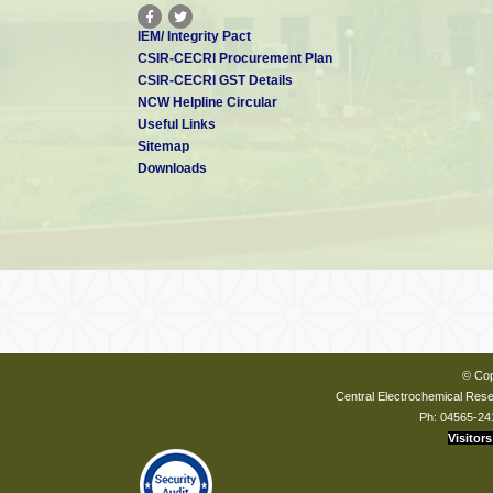
IEM/ Integrity Pact
CSIR-CECRI Procurement Plan
CSIR-CECRI GST Details
NCW Helpline Circular
Useful Links
Sitemap
Downloads
© Cop
Central Electrochemical Resea
Ph: 04565-24
Visitors