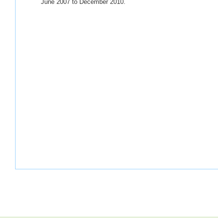
June 2007 to December 2010.