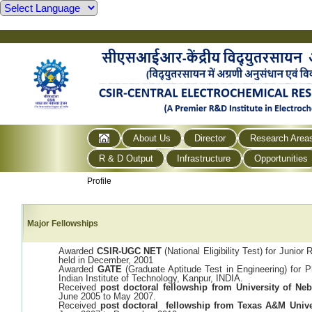
About Us
Director
Research Area
R & D Output
Infrastructure
Opportunities
Profile
Major Fellowships
Awarded
CSIR-UGC NET
(National Eligibility Test) for Junio
held in December, 2001
Awarded
GATE
(Graduate Aptitude Test in Engineering) for 
Indian Institute of Technology, Kanpur, INDIA.
Received
post doctoral fellowship from University of Ne
June 2005 to May 2007.
Received
post doctoral fellowship from Texas A&M Unive