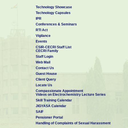
Technology Showcase
Technology Capsules
IPR
Conferences & Seminars
RTI Act
Vigilance
Events
CSIR-CECRI Staff List
CECRI Family
Staff Login
Web Mail
Contact Us
Guest House
Client Query
Locate Us
Compassionate Appointment
Videos on Electrochemistry Lecture Series
Skill Training Calendar
JIGYASA Calendar
SAIF
Pensioner Portal
Handling of Complaints of Sexual Harassment