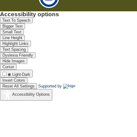
Accessibility options
Text To Speech
Bigger Text
Small Text
Line Height
Highlight Links
Text Spacing
Dyslexia Friendly
Hide Images
Cursor
Light-Dark
Invert Colors
Reset All Settings
Supported by
Accessibility Options