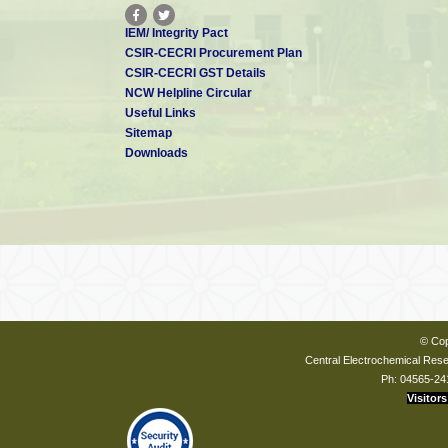
IEM/ Integrity Pact
CSIR-CECRI Procurement Plan
CSIR-CECRI GST Details
NCW Helpline Circular
Useful Links
Sitemap
Downloads
© Cop
Central Electrochemical Resea
Ph: 04565-24
Visitors