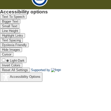
Accessibility options
Text To Speech
Bigger Text
Small Text
Line Height
Highlight Links
Text Spacing
Dyslexia Friendly
Hide Images
Cursor
Light-Dark
Invert Colors
Reset All Settings
Supported by
Accessibility Options