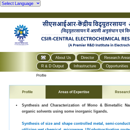
About Us
Director
Research Area
R & D Output
Infrastructure
Opportunities
Profile
Profile
Areas of Expertise
Researc
Synthesis and Characterization of Mono & Bimetallic Na
organic solvents using some inorganic ligands.
Synthesis of size and shape controlled metal, semi-conduc
utilizing wet chemical, microwave, UV-photoactivation rout