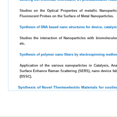
Studies on the Optical Properties of metallic Nanoparti
Fluorescent Probes on the Surface of Metal Nanoparticles.
Synthesis of DNA based nano structures for device, catalys
Studies the interaction of Nanoparticles with biomolecule
etc.
Synthesis of polymer nano fibers by electrospinning metho
Application of the various nanoparticles in Catalysis, An
Surface Enhance Raman Scattering (SERS), nano device fabr
(DSSC).
Synthesis of Novel Thermoelectric Materials for cool
heat.
Synthesis and self-assemblies electro-catalysts for OER