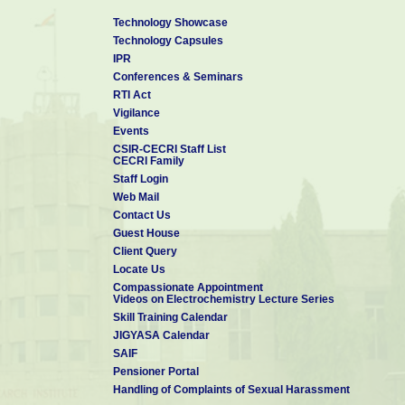
Technology Showcase
Technology Capsules
IPR
Conferences & Seminars
RTI Act
Vigilance
Events
CSIR-CECRI Staff List
CECRI Family
Staff Login
Web Mail
Contact Us
Guest House
Client Query
Locate Us
Compassionate Appointment
Videos on Electrochemistry Lecture Series
Skill Training Calendar
JIGYASA Calendar
SAIF
Pensioner Portal
Handling of Complaints of Sexual Harassment