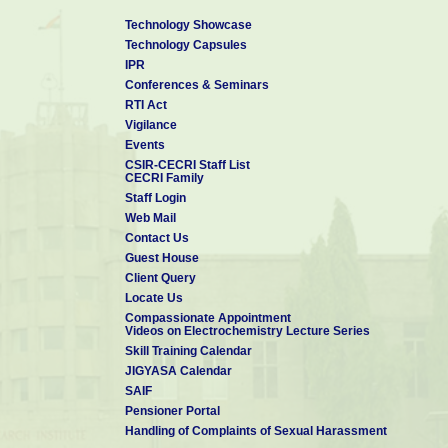
Technology Showcase
Technology Capsules
IPR
Conferences & Seminars
RTI Act
Vigilance
Events
CSIR-CECRI Staff List
CECRI Family
Staff Login
Web Mail
Contact Us
Guest House
Client Query
Locate Us
Compassionate Appointment
Videos on Electrochemistry Lecture Series
Skill Training Calendar
JIGYASA Calendar
SAIF
Pensioner Portal
Handling of Complaints of Sexual Harassment