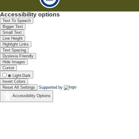
Accessibility options
Text To Speech
Bigger Text
Small Text
Line Height
Highlight Links
Text Spacing
Dyslexia Friendly
Hide Images
Cursor
Light-Dark
Invert Colors
Reset All Settings
Supported by
Accessibility Options