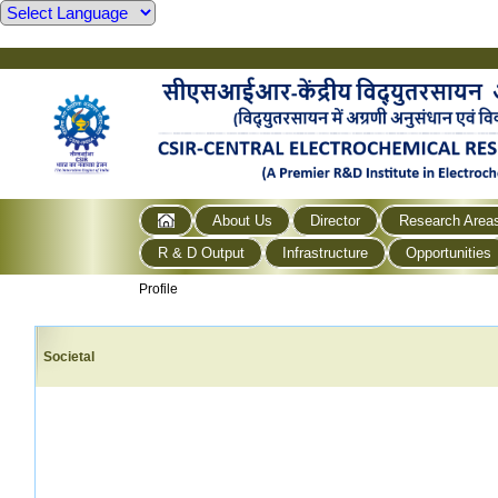
About Us
Director
Research Area
R & D Output
Infrastructure
Opportunities
Profile
Societal