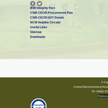
IEM/ Integrity Pact
CSIR-CECRI Procurement Plan
CSIR-CECRI GST Details
NCW Helpline Circular
Useful Links
Sitemap
Downloads
© Cop
Central Electrochemical Resea
Ph: 04565-24
Visitors