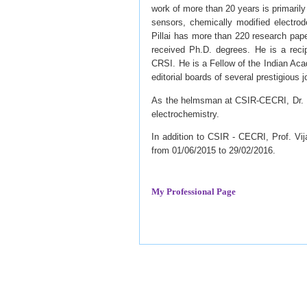
work of more than 20 years is primarily
sensors, chemically modified electrode
Pillai has more than 220 research pape
received Ph.D. degrees. He is a reci
CRSI. He is a Fellow of the Indian Aca
editorial boards of several prestigious j
As the helmsman at CSIR-CECRI, Dr. Pil
electrochemistry.
In addition to CSIR - CECRI, Prof. Vi
from 01/06/2015 to 29/02/2016.
My Professional Page