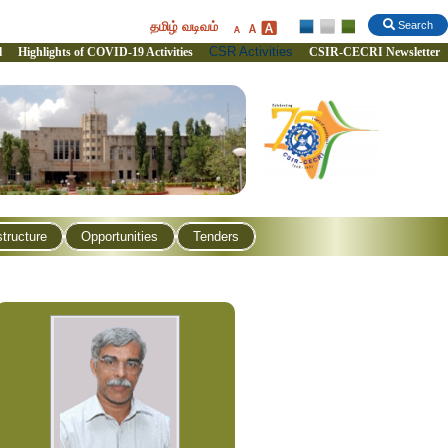
தமிழ் வடிவம்
Search
CSR Activities
l
Highlights of COVID-19 Activities
CSIR-CECRI Newsletter
structure
Opportunities
Tenders