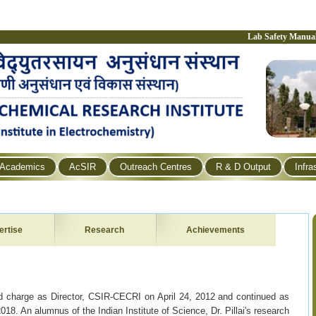
Lab Safety Manua
Academics
AcSIR
Outreach Centres
R & D Output
Infra
ertise
Research
Achievements
d charge as Director, CSIR-CECRI on April 24, 2012 and continued as
018. An alumnus of the Indian Institute of Science, Dr. Pillai's research