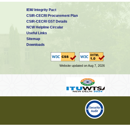
IEM/ Integrity Pact
CSIR-CECRI Procurement Plan
CSIR-CECRI GST Details
NCW Helpline Circular
Useful Links
Sitemap
Downloads
Website updated on Aug 7, 2026