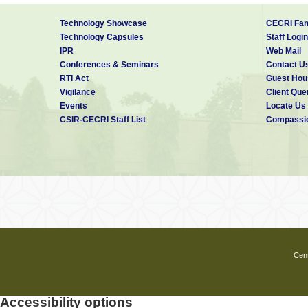
Technology Showcase
CECRI Fam
Technology Capsules
Staff Login
IPR
Web Mail
Conferences & Seminars
Contact U
RTI Act
Guest Hou
Vigilance
Client Que
Events
Locate Us
CSIR-CECRI Staff List
Compassio
Cent
Accessibility options