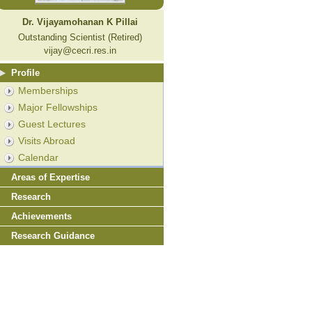
Dr. Vijayamohanan K Pillai
Outstanding Scientist (Retired)
vijay@cecri.res.in
Profile
Memberships
Major Fellowships
Guest Lectures
Visits Abroad
Calendar
Areas of Expertise
Research
Achievements
Research Guidance