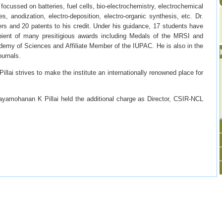
 focussed on batteries, fuel cells, bio-electrochemistry, electrochemical
s, anodization, electro-deposition, electro-organic synthesis, etc. Dr.
rs and 20 patents to his credit. Under his guidance, 17 students have
pient of many presitigious awards including Medals of the MRSI and
demy of Sciences and Affiliate Member of the IUPAC. He is also in the
ournals.
lai strives to make the institute an internationally renowned place for
jayamohanan K Pillai held the additional charge as Director, CSIR-NCL