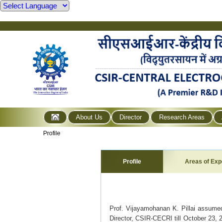
About Us
Director
Research Areas
Profile
Profile
Areas of Exp
Prof. Vijayamohanan K. Pillai assume
Director, CSIR-CECRI till October 23, 2