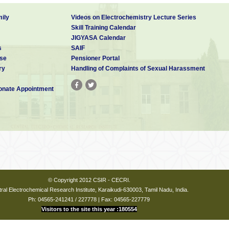
ily
Videos on Electrochemistry Lecture Series
Skill Training Calendar
JIGYASA Calendar
s
SAIF
se
Pensioner Portal
ry
Handling of Complaints of Sexual Harassment
nate Appointment
© Copyright 2012 CSIR - CECRI.
ral Electrochemical Research Institute, Karaikudi-630003, Tamil Nadu, India.
Ph: 04565-241241 / 227778 | Fax: 04565-227779
Visitors to the site this year :180554