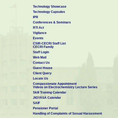
Technology Showcase
Technology Capsules
IPR
Conferences & Seminars
RTI Act
Vigilance
Events
CSIR-CECRI Staff List
CECRI Family
Staff Login
Web Mail
Contact Us
Guest House
Client Query
Locate Us
Compassionate Appointment
Videos on Electrochemistry Lecture Series
Skill Training Calendar
JIGYASA Calendar
SAIF
Pensioner Portal
Handling of Complaints of Sexual Harassment