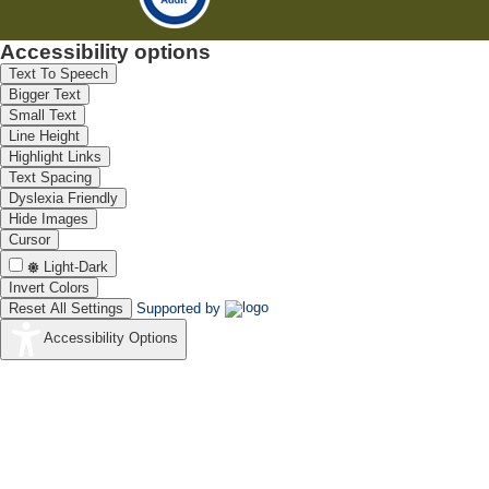
Accessibility options
Text To Speech
Bigger Text
Small Text
Line Height
Highlight Links
Text Spacing
Dyslexia Friendly
Hide Images
Cursor
Light-Dark
Invert Colors
Reset All Settings
Supported by
Accessibility Options