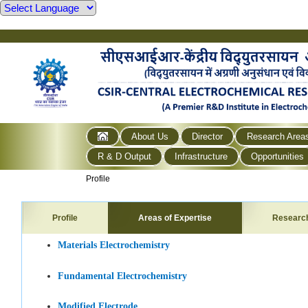
About Us
Director
Research Area
R & D Output
Infrastructure
Opportunities
Profile
Profile
Areas of Expertise
Researc
Materials Electrochemistry
Fundamental Electrochemistry
Modified Electrode