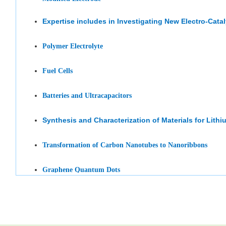
Expertise includes in
Investigating
New Electro-Cata
Polymer Electrolyte
Fuel Cells
Batteries and Ultracapacitors
Synthesis
and Characterization of Materials for Lithi
Transformation of Carbon Nanotubes to Nanoribbons
Graphene Quantum Dots