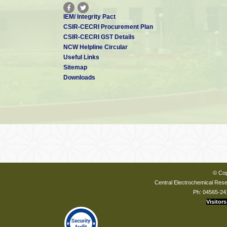
IEM/ Integrity Pact
CSIR-CECRI Procurement Plan
CSIR-CECRI GST Details
NCW Helpline Circular
Useful Links
Sitemap
Downloads
© Cop
Central Electrochemical Resea
Ph: 04565-24
Visitors