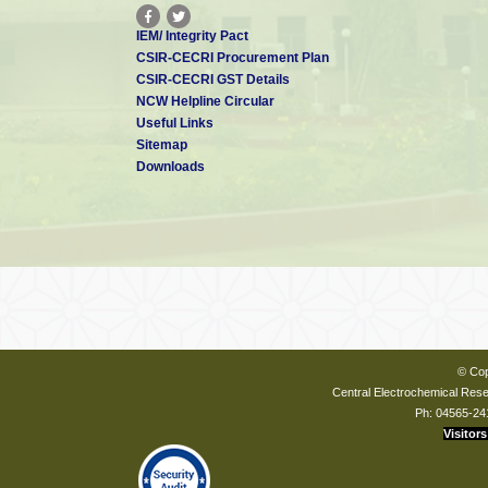
IEM/ Integrity Pact
CSIR-CECRI Procurement Plan
CSIR-CECRI GST Details
NCW Helpline Circular
Useful Links
Sitemap
Downloads
© Cop
Central Electrochemical Resea
Ph: 04565-24
Visitors