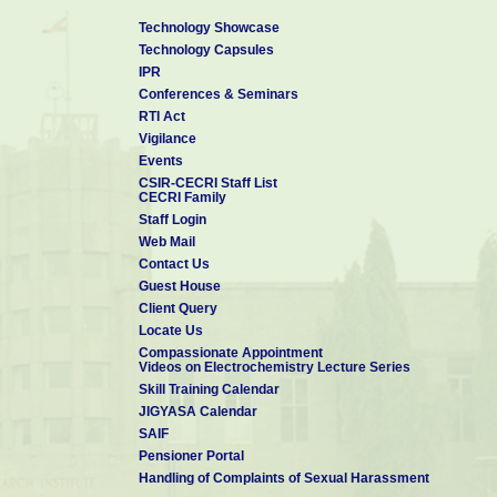
Technology Showcase
Technology Capsules
IPR
Conferences & Seminars
RTI Act
Vigilance
Events
CSIR-CECRI Staff List
CECRI Family
Staff Login
Web Mail
Contact Us
Guest House
Client Query
Locate Us
Compassionate Appointment
Videos on Electrochemistry Lecture Series
Skill Training Calendar
JIGYASA Calendar
SAIF
Pensioner Portal
Handling of Complaints of Sexual Harassment