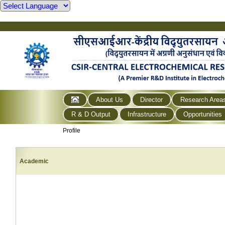
About Us
Director
Research Area
R & D Output
Infrastructure
Opportunities
Profile
Academic