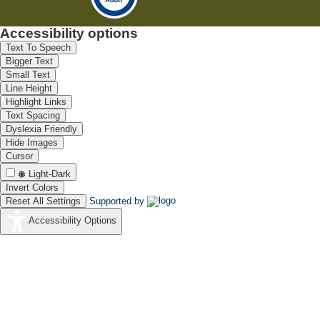
Accessibility options
Text To Speech
Bigger Text
Small Text
Line Height
Highlight Links
Text Spacing
Dyslexia Friendly
Hide Images
Cursor
Light-Dark
Invert Colors
Reset All Settings
Supported by
Accessibility Options