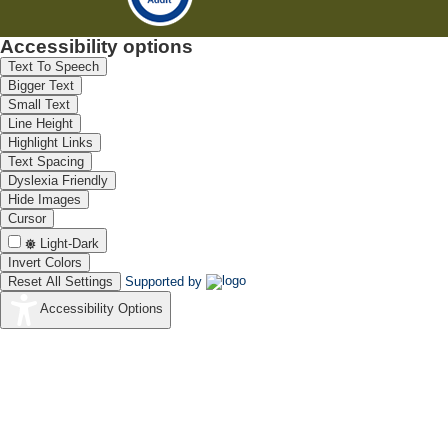
Accessibility options
Text To Speech
Bigger Text
Small Text
Line Height
Highlight Links
Text Spacing
Dyslexia Friendly
Hide Images
Cursor
Light-Dark
Invert Colors
Reset All Settings
Supported by
Accessibility Options