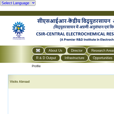
About Us
Director
Research Area
R & D Output
Infrastructure
Opportunities
Profile
Visits Abroad