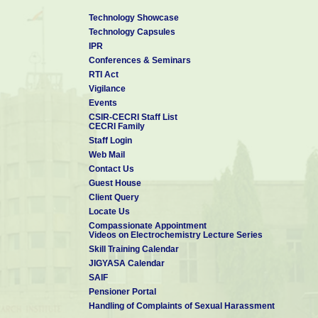
Technology Showcase
Technology Capsules
IPR
Conferences & Seminars
RTI Act
Vigilance
Events
CSIR-CECRI Staff List
CECRI Family
Staff Login
Web Mail
Contact Us
Guest House
Client Query
Locate Us
Compassionate Appointment
Videos on Electrochemistry Lecture Series
Skill Training Calendar
JIGYASA Calendar
SAIF
Pensioner Portal
Handling of Complaints of Sexual Harassment