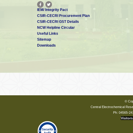
IEM/ Integrity Pact
CSIR-CECRI Procurement Plan
CSIR-CECRI GST Details
NCW Helpline Circular
Useful Links
Sitemap
Downloads
© Cop
Central Electrochemical Resea
Ph: 04565-24
Visitors