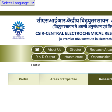
About Us
Director
Research Area
R & D Output
Infrastructure
Opportunities
Profile
Profile
Areas of Expertise
Researc