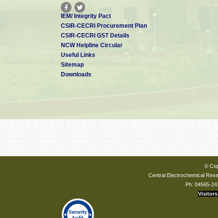
IEM/ Integrity Pact
CSIR-CECRI Procurement Plan
CSIR-CECRI GST Details
NCW Helpline Circular
Useful Links
Sitemap
Downloads
© Cop
Central Electrochemical Resea
Ph: 04565-24
Visitors