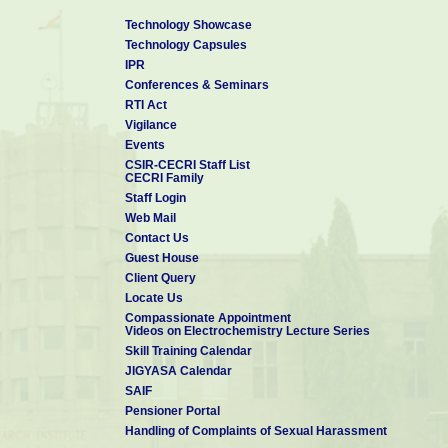
Technology Showcase
Technology Capsules
IPR
Conferences & Seminars
RTI Act
Vigilance
Events
CSIR-CECRI Staff List
CECRI Family
Staff Login
Web Mail
Contact Us
Guest House
Client Query
Locate Us
Compassionate Appointment
Videos on Electrochemistry Lecture Series
Skill Training Calendar
JIGYASA Calendar
SAIF
Pensioner Portal
Handling of Complaints of Sexual Harassment