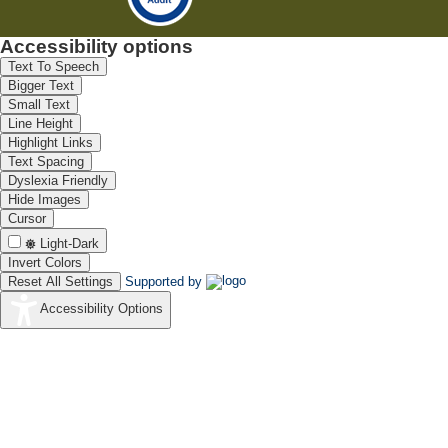
Accessibility options
Text To Speech
Bigger Text
Small Text
Line Height
Highlight Links
Text Spacing
Dyslexia Friendly
Hide Images
Cursor
Light-Dark
Invert Colors
Reset All Settings
Supported by
Accessibility Options