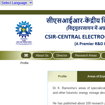
About Us
Director
Research Areas
Profile
Profile
Areas of Exp
Dr. K. Ramesha’s areas of specializati
and other futuristic energy storage devi
He has published about 100 research pa