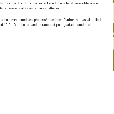
ls. For the first time, he established the role of reversible anionic
y of layered cathodes of Li-ion batteries.
d has transferred two process/know-how. Further, he has also filed
ed 10 Ph.D. scholars and a number of post-graduate students.