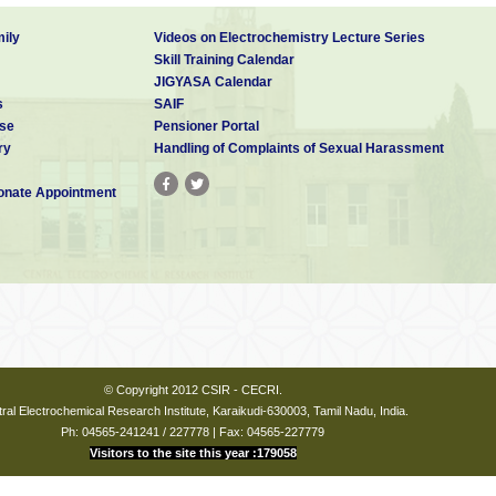
ily
Videos on Electrochemistry Lecture Series
Skill Training Calendar
JIGYASA Calendar
s
SAIF
se
Pensioner Portal
ry
Handling of Complaints of Sexual Harassment
nate Appointment
© Copyright 2012 CSIR - CECRI.
ral Electrochemical Research Institute, Karaikudi-630003, Tamil Nadu, India.
Ph: 04565-241241 / 227778 | Fax: 04565-227779
Visitors to the site this year :179058