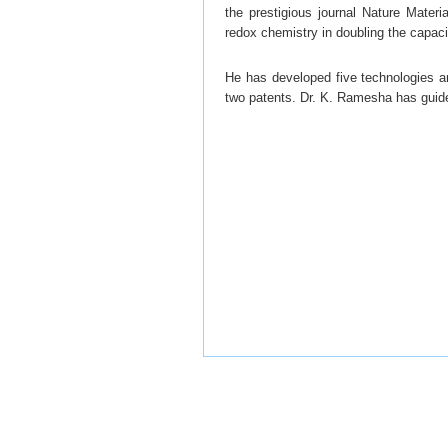
the prestigious journal Nature Materia
redox chemistry in doubling the capacit
He has developed five technologies an
two patents. Dr. K. Ramesha has guid