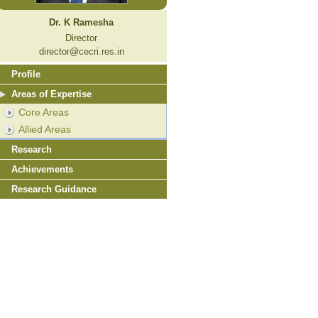
Dr. K Ramesha
Director
director@cecri.res.in
Profile
Areas of Expertise
Core Areas
Allied Areas
Research
Achievements
Research Guidance