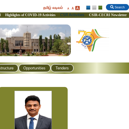
தமிழ் வடிவம்
Search
CSR Activities
l
Highlights of COVID-19 Activities
CSIR-CECRI Newsletter
structure
Opportunities
Tenders