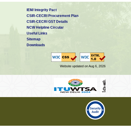
IEM/ Integrity Pact
CSIR-CECRI Procurement Plan
CSIR-CECRI GST Details
NCW Helpline Circular
Useful Links
Sitemap
Downloads
Website updated on Aug 6, 2026