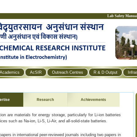
Lab Safety Manua
Academics
AcSIR
Outreach Centres
R & D Output
Infra
ertise
Research
Achievements
on are materials for energy storage, particularly for Li-ion batteries
ces such as Na-ion, Li-S, Li-Air, and all-solid-state batteries.
pers in international peer-reviewed journals including two papers in