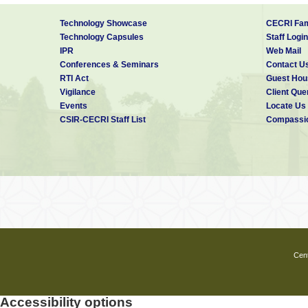
Technology Showcase
CECRI Fam
Technology Capsules
Staff Login
IPR
Web Mail
Conferences & Seminars
Contact U
RTI Act
Guest Hou
Vigilance
Client Que
Events
Locate Us
CSIR-CECRI Staff List
Compassio
Cent
Accessibility options