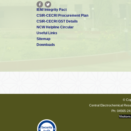
IEM/ Integrity Pact
CSIR-CECRI Procurement Plan
CSIR-CECRI GST Details
NCW Helpline Circular
Useful Links
Sitemap
Downloads
© Cop
Central Electrochemical Resea
Ph: 04565-24
Visitors