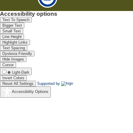
Accessibility options
Text To Speech
Bigger Text
Small Text
Line Height
Highlight Links
Text Spacing
Dyslexia Friendly
Hide Images
Cursor
Light-Dark
Invert Colors
Reset All Settings
Supported by
Accessibility Options