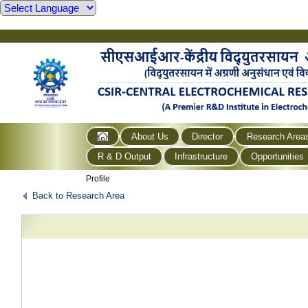
About Us
Director
Research Area
R & D Output
Infrastructure
Opportunities
Profile
Back to Research Area