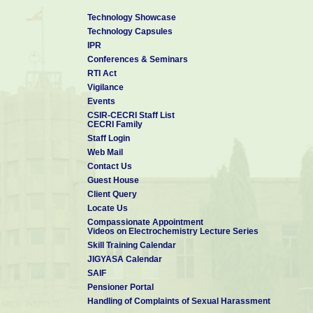
Technology Showcase
Technology Capsules
IPR
Conferences & Seminars
RTI Act
Vigilance
Events
CSIR-CECRI Staff List
CECRI Family
Staff Login
Web Mail
Contact Us
Guest House
Client Query
Locate Us
Compassionate Appointment
Videos on Electrochemistry Lecture Series
Skill Training Calendar
JIGYASA Calendar
SAIF
Pensioner Portal
Handling of Complaints of Sexual Harassment