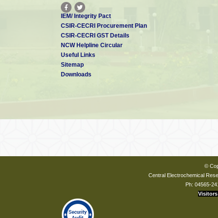
IEM/ Integrity Pact
CSIR-CECRI Procurement Plan
CSIR-CECRI GST Details
NCW Helpline Circular
Useful Links
Sitemap
Downloads
© Cop
Central Electrochemical Resea
Ph: 04565-24
Visitors