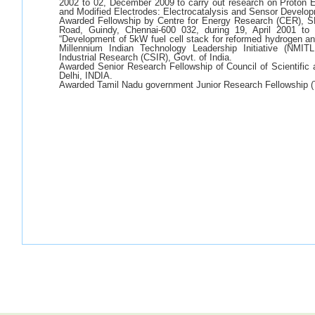
2002 to 02, December 2009 to carry out research on Proto
and Modified Electrodes: Electrocatalysis and Sensor Develo
Awarded Fellowship by Centre for Energy Research (CER), 
Road, Guindy, Chennai-600 032, during 19, April 2001 to 
“Development of 5kW fuel cell stack for reformed hydrogen an
Millennium Indian Technology Leadership Initiative (NMIT
Industrial Research (CSIR), Govt. of India.
Awarded Senior Research Fellowship of Council of Scientific
Delhi, INDIA.
Awarded Tamil Nadu government Junior Research Fellowship 