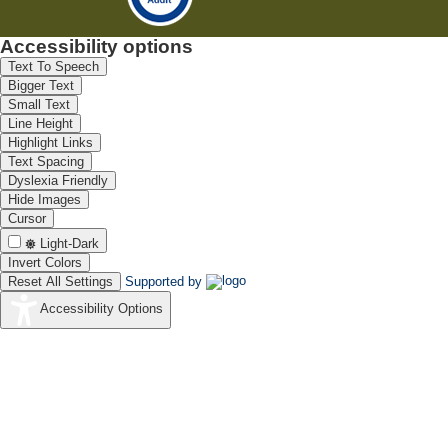
Accessibility options
Text To Speech
Bigger Text
Small Text
Line Height
Highlight Links
Text Spacing
Dyslexia Friendly
Hide Images
Cursor
Light-Dark
Invert Colors
Reset All Settings
Supported by
Accessibility Options