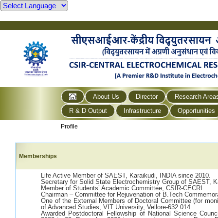
About Us
Director
Research Area
R & D Output
Infrastructure
Opportunities
Profile
Memberships
Life Active Member of SAEST, Karaikudi, INDIA since 2010.
Secretary for Solid State Electrochemistry Group of SAEST, K
Member of Students’ Academic Committee, CSIR-CECRI.
Chairman – Committee for Rejuvenation of B.Tech Commemora
One of the External Members of Doctoral Committee (for moni
of Advanced Studies, VIT University, Vellore-632 014.
Awarded Postdoctoral Fellowship of National Science Counc