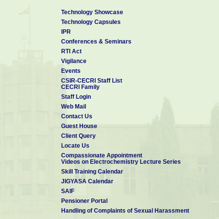
Technology Showcase
Technology Capsules
IPR
Conferences & Seminars
RTI Act
Vigilance
Events
CSIR-CECRI Staff List
CECRI Family
Staff Login
Web Mail
Contact Us
Guest House
Client Query
Locate Us
Compassionate Appointment
Videos on Electrochemistry Lecture Series
Skill Training Calendar
JIGYASA Calendar
SAIF
Pensioner Portal
Handling of Complaints of Sexual Harassment