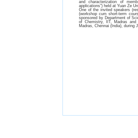
and characterization of memb
applications”) held at Yuan Ze U
One of the invited speakers (re
(workshop cum short-term course 
sponsored by Department of Scie
of Chemistry, IIT, Madras and
Madras, Chennai (India), during 