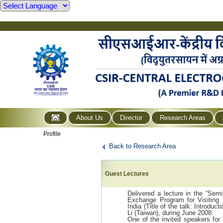
About Us
Director
Research Areas
Profile
Back to Research Area
Guest Lectures
Delivered a lecture in the “Semi
Exchange Program for Visiting
India (Title of the talk: Introduc
Li (Taiwan), during June 2008.
One of the invited speakers for 