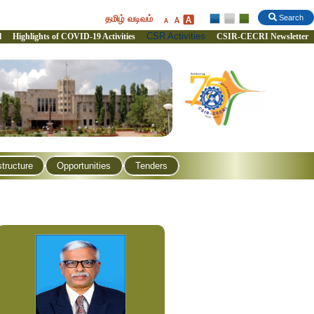
தமிழ் வடிவம்
Search
CSR Activities
l
Highlights of COVID-19 Activities
CSIR-CECRI Newsletter
structure
Opportunities
Tenders