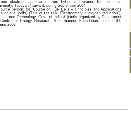
rane electrode assemblies from hybrid membranes for fuel cells
niversity, Taouyan (Taiwan), during September 2004.
source person) for “Course on Fuel Cells – Principles and Applications
on fuel cells) (Title of the talk: Electrocatalytic oxygen reduction”),
nce and Technology, Govt. of India & jointly organized by Department
 Centre for Energy Research, Spic Science Foundation, held at IIT,
June 2002.