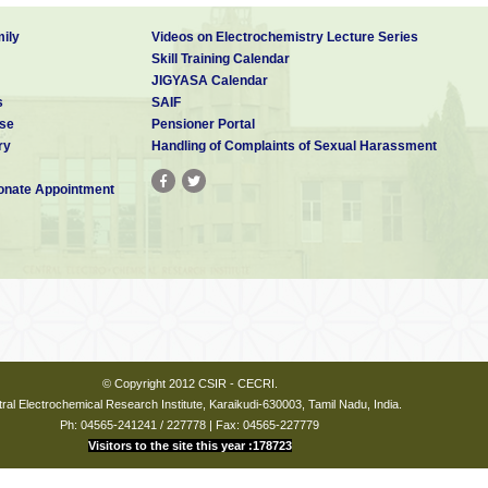
ily
Videos on Electrochemistry Lecture Series
Skill Training Calendar
JIGYASA Calendar
s
SAIF
se
Pensioner Portal
ry
Handling of Complaints of Sexual Harassment
nate Appointment
© Copyright 2012 CSIR - CECRI.
ral Electrochemical Research Institute, Karaikudi-630003, Tamil Nadu, India.
Ph: 04565-241241 / 227778 | Fax: 04565-227779
Visitors to the site this year :178723