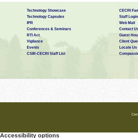
Technology Showcase
CECRI Fam
Technology Capsules
Staff Login
IPR
Web Mail
Conferences & Seminars
Contact U
RTI Act
Guest Hou
Vigilance
Client Que
Events
Locate Us
CSIR-CECRI Staff List
Compassio
Cent
Accessibility options