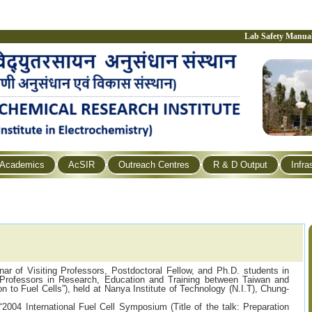
Lab Safety Manua
Academics
AcSIR
Outreach Centres
R & D Output
Infra
nar of Visiting Professors, Postdoctoral Fellow, and Ph.D. students in
 Professors in Research, Education and Training between Taiwan and
tion to Fuel Cells”), held at Nanya Institute of Technology (N.I.T), Chung-
“2004 International Fuel Cell Symposium (Title of the talk: Preparation