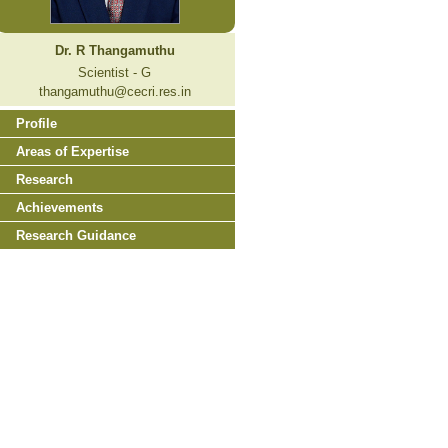
Dr. R Thangamuthu
Scientist - G
thangamuthu@cecri.res.in
Profile
Areas of Expertise
Research
Achievements
Research Guidance