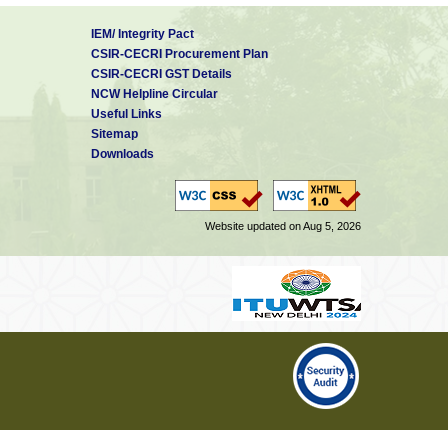
IEM/ Integrity Pact
CSIR-CECRI Procurement Plan
CSIR-CECRI GST Details
NCW Helpline Circular
Useful Links
Sitemap
Downloads
Website updated on Aug 5, 2026