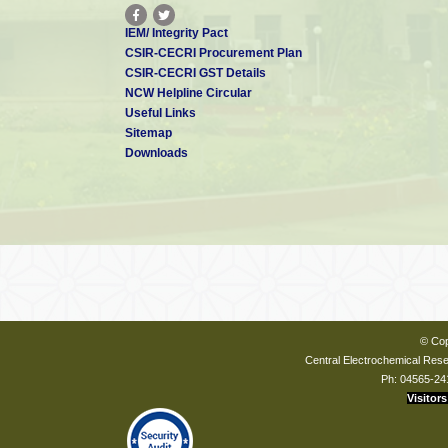
IEM/ Integrity Pact
CSIR-CECRI Procurement Plan
CSIR-CECRI GST Details
NCW Helpline Circular
Useful Links
Sitemap
Downloads
© Cop
Central Electrochemical Resea
Ph: 04565-24
Visitors