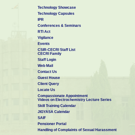
Technology Showcase
Technology Capsules
IPR
Conferences & Seminars
RTI Act
Vigilance
Events
CSIR-CECRI Staff List
CECRI Family
Staff Login
Web Mail
Contact Us
Guest House
Client Query
Locate Us
Compassionate Appointment
Videos on Electrochemistry Lecture Series
Skill Training Calendar
JIGYASA Calendar
SAIF
Pensioner Portal
Handling of Complaints of Sexual Harassment