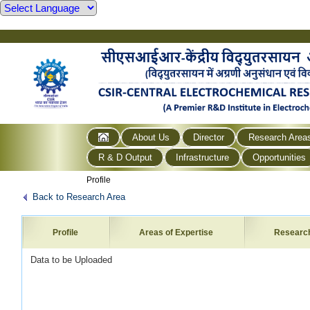
About Us
Director
Research Area
R & D Output
Infrastructure
Opportunities
Profile
Back to Research Area
Profile
Areas of Expertise
Researc
Data to be Uploaded