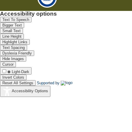
Accessibility options
Text To Speech
Bigger Text
Small Text
Line Height
Highlight Links
Text Spacing
Dyslexia Friendly
Hide Images
Cursor
Light-Dark
Invert Colors
Reset All Settings
Supported by
Accessibility Options