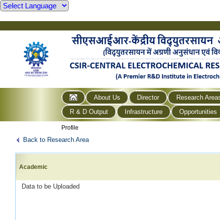
About Us
Director
Research Area
R & D Output
Infrastructure
Opportunities
Profile
Back to Research Area
Academic
Data to be Uploaded