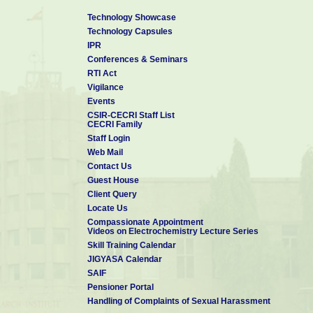
Technology Showcase
Technology Capsules
IPR
Conferences & Seminars
RTI Act
Vigilance
Events
CSIR-CECRI Staff List
CECRI Family
Staff Login
Web Mail
Contact Us
Guest House
Client Query
Locate Us
Compassionate Appointment
Videos on Electrochemistry Lecture Series
Skill Training Calendar
JIGYASA Calendar
SAIF
Pensioner Portal
Handling of Complaints of Sexual Harassment