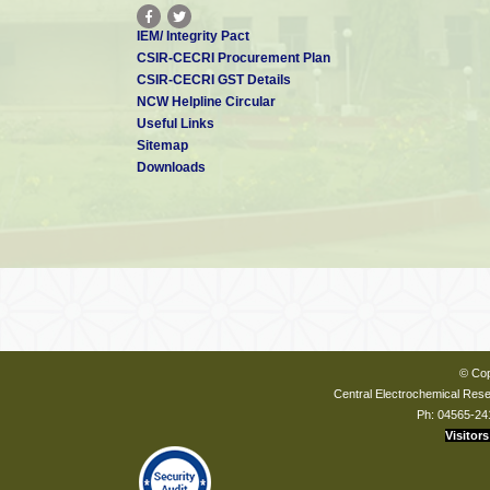
IEM/ Integrity Pact
CSIR-CECRI Procurement Plan
CSIR-CECRI GST Details
NCW Helpline Circular
Useful Links
Sitemap
Downloads
© Cop
Central Electrochemical Resea
Ph: 04565-24
Visitors