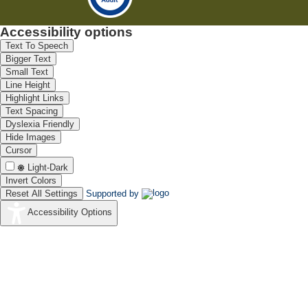
Accessibility options
Text To Speech
Bigger Text
Small Text
Line Height
Highlight Links
Text Spacing
Dyslexia Friendly
Hide Images
Cursor
Light-Dark
Invert Colors
Reset All Settings
Supported by
Accessibility Options