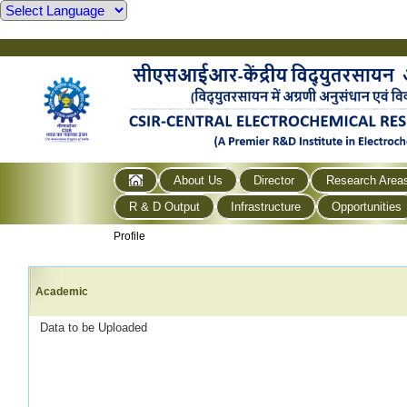
About Us
Director
Research Area
R & D Output
Infrastructure
Opportunities
Profile
Academic
Data to be Uploaded