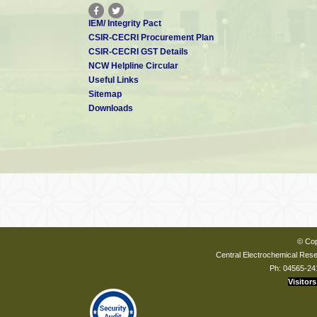
IEM/ Integrity Pact
CSIR-CECRI Procurement Plan
CSIR-CECRI GST Details
NCW Helpline Circular
Useful Links
Sitemap
Downloads
© Cop
Central Electrochemical Resea
Ph: 04565-24
Visitors