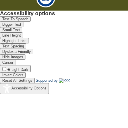
Accessibility options
Text To Speech
Bigger Text
Small Text
Line Height
Highlight Links
Text Spacing
Dyslexia Friendly
Hide Images
Cursor
Light-Dark
Invert Colors
Reset All Settings
Supported by
Accessibility Options