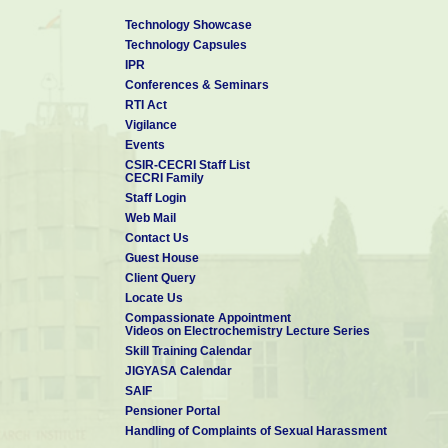
Technology Showcase
Technology Capsules
IPR
Conferences & Seminars
RTI Act
Vigilance
Events
CSIR-CECRI Staff List
CECRI Family
Staff Login
Web Mail
Contact Us
Guest House
Client Query
Locate Us
Compassionate Appointment
Videos on Electrochemistry Lecture Series
Skill Training Calendar
JIGYASA Calendar
SAIF
Pensioner Portal
Handling of Complaints of Sexual Harassment