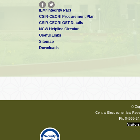
IEM/ Integrity Pact
CSIR-CECRI Procurement Plan
CSIR-CECRI GST Details
NCW Helpline Circular
Useful Links
Sitemap
Downloads
© Cop
Central Electrochemical Resea
Ph: 04565-24
Visitors