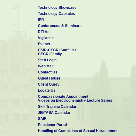
Technology Showcase
Technology Capsules
IPR
Conferences & Seminars
RTI Act
Vigilance
Events
CSIR-CECRI Staff List
CECRI Family
Staff Login
Web Mail
Contact Us
Guest House
Client Query
Locate Us
Compassionate Appointment
Videos on Electrochemistry Lecture Series
Skill Training Calendar
JIGYASA Calendar
SAIF
Pensioner Portal
Handling of Complaints of Sexual Harassment