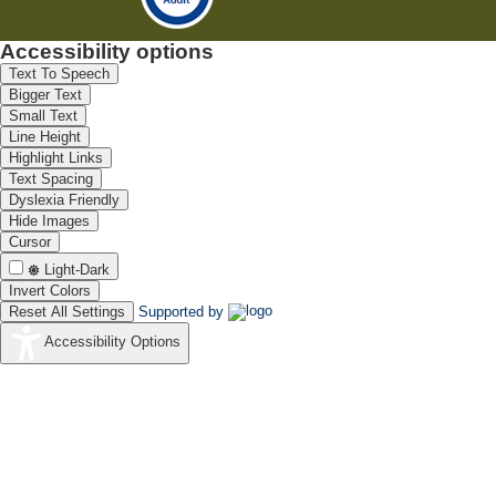
Accessibility options
Text To Speech
Bigger Text
Small Text
Line Height
Highlight Links
Text Spacing
Dyslexia Friendly
Hide Images
Cursor
Light-Dark
Invert Colors
Reset All Settings
Supported by
Accessibility Options