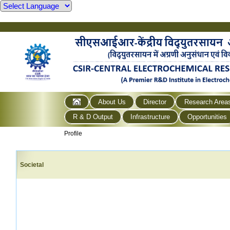
About Us
Director
Research Area
R & D Output
Infrastructure
Opportunities
Profile
Societal