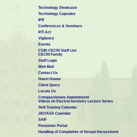
Technology Showcase
Technology Capsules
IPR
Conferences & Seminars
RTI Act
Vigilance
Events
CSIR-CECRI Staff List
CECRI Family
Staff Login
Web Mail
Contact Us
Guest House
Client Query
Locate Us
Compassionate Appointment
Videos on Electrochemistry Lecture Series
Skill Training Calendar
JIGYASA Calendar
SAIF
Pensioner Portal
Handling of Complaints of Sexual Harassment