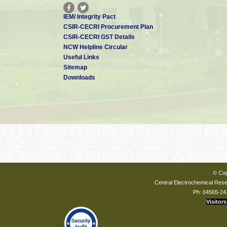
IEM/ Integrity Pact
CSIR-CECRI Procurement Plan
CSIR-CECRI GST Details
NCW Helpline Circular
Useful Links
Sitemap
Downloads
© Cop
Central Electrochemical Resea
Ph: 04565-24
Visitors