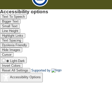
Accessibility options
Text To Speech
Bigger Text
Small Text
Line Height
Highlight Links
Text Spacing
Dyslexia Friendly
Hide Images
Cursor
Light-Dark
Invert Colors
Reset All Settings
Supported by
Accessibility Options