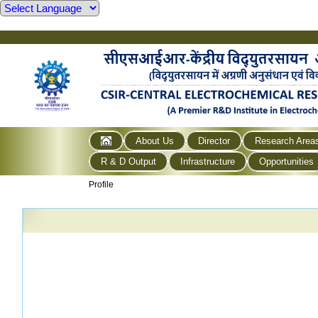
About Us
Director
Research Area
R & D Output
Infrastructure
Opportunities
Profile