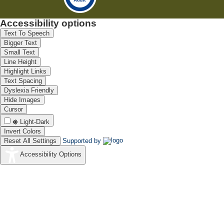
Accessibility options
Text To Speech
Bigger Text
Small Text
Line Height
Highlight Links
Text Spacing
Dyslexia Friendly
Hide Images
Cursor
Light-Dark
Invert Colors
Reset All Settings
Supported by
Accessibility Options