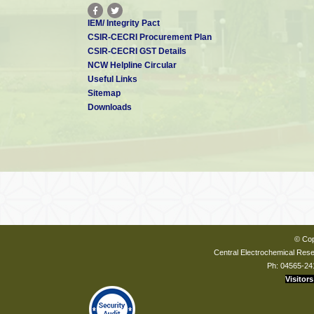
IEM/ Integrity Pact
CSIR-CECRI Procurement Plan
CSIR-CECRI GST Details
NCW Helpline Circular
Useful Links
Sitemap
Downloads
© Cop
Central Electrochemical Resea
Ph: 04565-24
Visitors