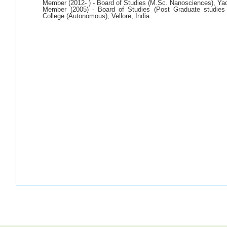
Member (2012- ) - Board of Studies (M.Sc. Nanosciences), Ya
Member (2005) - Board of Studies (Post Graduate studies
College (Autonomous), Vellore, India.