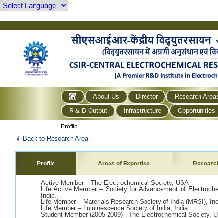
About Us
Director
Research Area
R & D Output
Infrastructure
Opportunities
Profile
Back to Research Area
Profile
Areas of Expertise
Researc
Active Member – The Electrochemical Society, USA
Life Active Member – Society for Advancement of Electroc
India.
Life Member – Materials Research Society of India (MRSI), Ind
Life Member – Luminescence Society of India, India.
Student Member (2005-2009) - The Electrochemical Society, 