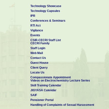
Technology Showcase
Technology Capsules
IPR
Conferences & Seminars
RTI Act
Vigilance
Events
CSIR-CECRI Staff List
CECRI Family
Staff Login
Web Mail
Contact Us
Guest House
Client Query
Locate Us
Compassionate Appointment
Videos on Electrochemistry Lecture Series
Skill Training Calendar
JIGYASA Calendar
SAIF
Pensioner Portal
Handling of Complaints of Sexual Harassment