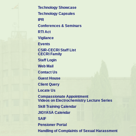
Technology Showcase
Technology Capsules
IPR
Conferences & Seminars
RTI Act
Vigilance
Events
CSIR-CECRI Staff List
CECRI Family
Staff Login
Web Mail
Contact Us
Guest House
Client Query
Locate Us
Compassionate Appointment
Videos on Electrochemistry Lecture Series
Skill Training Calendar
JIGYASA Calendar
SAIF
Pensioner Portal
Handling of Complaints of Sexual Harassment