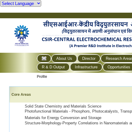
About Us
Director
Research Area
R & D Output
Infrastructure
Opportunities
Profile
Core Areas
Solid State Chemistry and Materials Science
Photofunctional Materials - Phosphors, Photocatalysts, Tra
Materials for Energy Conversion and Storage
Structure-Morphology-Property Correlations in Nanomaterials a