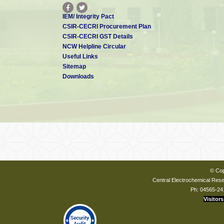
IEM/ Integrity Pact
CSIR-CECRI Procurement Plan
CSIR-CECRI GST Details
NCW Helpline Circular
Useful Links
Sitemap
Downloads
© Cop
Central Electrochemical Resea
Ph: 04565-24
Visitors