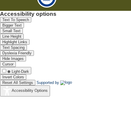
Accessibility options
Text To Speech
Bigger Text
Small Text
Line Height
Highlight Links
Text Spacing
Dyslexia Friendly
Hide Images
Cursor
Light-Dark
Invert Colors
Reset All Settings
Supported by
Accessibility Options