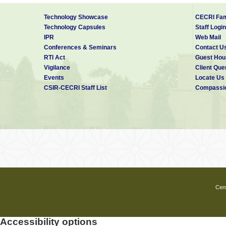
Technology Showcase
CECRI Fam
Technology Capsules
Staff Login
IPR
Web Mail
Conferences & Seminars
Contact U
RTI Act
Guest Hou
Vigilance
Client Que
Events
Locate Us
CSIR-CECRI Staff List
Compassio
Cent
Accessibility options