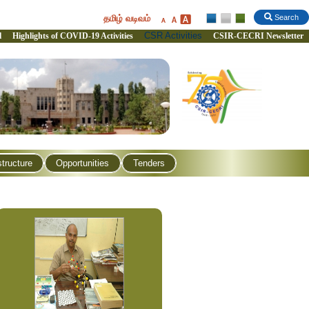
தமிழ் வடிவம்
Search
CSR Activities
l
Highlights of COVID-19 Activities
CSIR-CECRI Newsletter
structure
Opportunities
Tenders