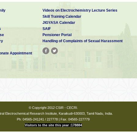
ily
Videos on Electrochemistry Lecture Series
Skill Training Calendar
JIGYASA Calendar
s
SAIF
se
Pensioner Portal
ry
Handling of Complaints of Sexual Harassment
nate Appointment
© Copyright 2012 CSIR - CECRI.
ral Electrochemical Research Institute, Karaikudi-630003, Tamil Nadu, India.
Ph: 04565-241241 / 227778 | Fax: 04565-227779
Visitors to the site this year :178884