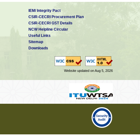
IEM/ Integrity Pact
CSIR-CECRI Procurement Plan
CSIR-CECRI GST Details
NCW Helpline Circular
Useful Links
Sitemap
Downloads
Website updated on Aug 5, 2026