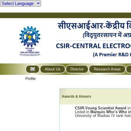
About Us
Director
Research Areas
Profile
Awards & Honors
CSIR-Young Scientist Award
in
Listed in
Marquis Who’s Who in
University of Madras IV rank hol