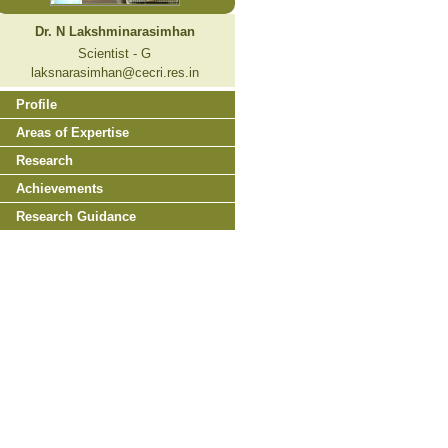
Dr. N Lakshminarasimhan
Scientist - G
laksnarasimhan@cecri.res.in
Profile
Areas of Expertise
Research
Achievements
Research Guidance