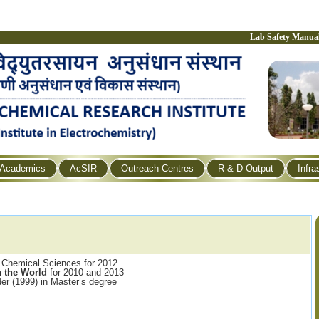
Lab Safety Manua
Academics
AcSIR
Outreach Centres
R & D Output
Infra
 Chemical Sciences for 2012
 the World
for 2010 and 2013
der (1999) in Master’s degree