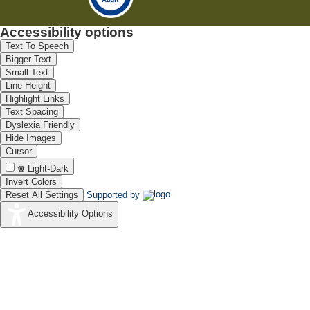
Accessibility options
Text To Speech
Bigger Text
Small Text
Line Height
Highlight Links
Text Spacing
Dyslexia Friendly
Hide Images
Cursor
Light-Dark
Invert Colors
Reset All Settings
Supported by
Accessibility Options