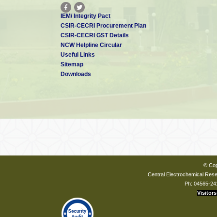
IEM/ Integrity Pact
CSIR-CECRI Procurement Plan
CSIR-CECRI GST Details
NCW Helpline Circular
Useful Links
Sitemap
Downloads
© Cop
Central Electrochemical Resea
Ph: 04565-24
Visitors