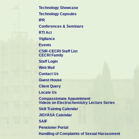
Technology Showcase
Technology Capsules
IPR
Conferences & Seminars
RTI Act
Vigilance
Events
CSIR-CECRI Staff List
CECRI Family
Staff Login
Web Mail
Contact Us
Guest House
Client Query
Locate Us
Compassionate Appointment
Videos on Electrochemistry Lecture Series
Skill Training Calendar
JIGYASA Calendar
SAIF
Pensioner Portal
Handling of Complaints of Sexual Harassment