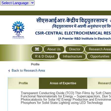
About Us
Director
Research Area
R & D Output
Infrastructure
Opportunities
Profile
Back to Research Area
Profile
Areas of Expertise
Researc
Transparent Conducting Oxide (TCO) Thin Films by Soft Chem
Functional Nanomaterials for Energy – Supercapacitors, Dye Sen
Photocatalysts for Solar H2 Energy Production and Environme
Phosphors for Solid State Lighting using LED Technology