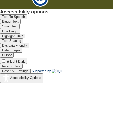
Accessibility options
Text To Speech
Bigger Text
Small Text
Line Height
Highlight Links
Text Spacing
Dyslexia Friendly
Hide Images
Cursor
Light-Dark
Invert Colors
Reset All Settings
Supported by
Accessibility Options