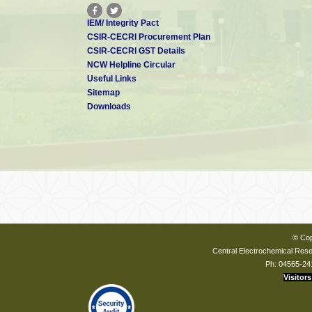
IEM/ Integrity Pact
CSIR-CECRI Procurement Plan
CSIR-CECRI GST Details
NCW Helpline Circular
Useful Links
Sitemap
Downloads
© Cop
Central Electrochemical Resea
Ph: 04565-24
Visitors