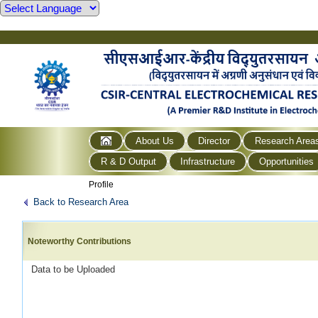
About Us
Director
Research Area
R & D Output
Infrastructure
Opportunities
Profile
Back to Research Area
Noteworthy Contributions
Data to be Uploaded