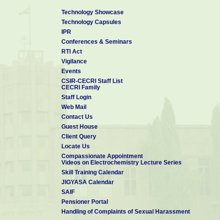
Technology Showcase
Technology Capsules
IPR
Conferences & Seminars
RTI Act
Vigilance
Events
CSIR-CECRI Staff List
CECRI Family
Staff Login
Web Mail
Contact Us
Guest House
Client Query
Locate Us
Compassionate Appointment
Videos on Electrochemistry Lecture Series
Skill Training Calendar
JIGYASA Calendar
SAIF
Pensioner Portal
Handling of Complaints of Sexual Harassment