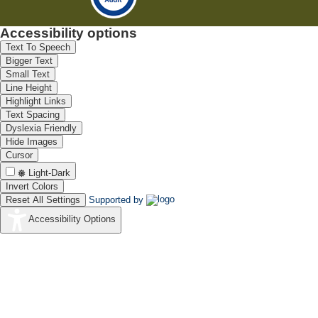
Accessibility options
Text To Speech
Bigger Text
Small Text
Line Height
Highlight Links
Text Spacing
Dyslexia Friendly
Hide Images
Cursor
Light-Dark
Invert Colors
Reset All Settings
Supported by
Accessibility Options