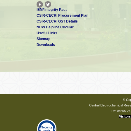
IEM/ Integrity Pact
CSIR-CECRI Procurement Plan
CSIR-CECRI GST Details
NCW Helpline Circular
Useful Links
Sitemap
Downloads
© Cop
Central Electrochemical Resea
Ph: 04565-24
Visitors