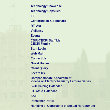
Technology Showcase
Technology Capsules
IPR
Conferences & Seminars
RTI Act
Vigilance
Events
CSIR-CECRI Staff List
CECRI Family
Staff Login
Web Mail
Contact Us
Guest House
Client Query
Locate Us
Compassionate Appointment
Videos on Electrochemistry Lecture Series
Skill Training Calendar
JIGYASA Calendar
SAIF
Pensioner Portal
Handling of Complaints of Sexual Harassment