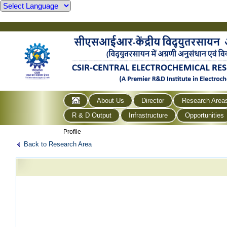
About Us
Director
Research Area
R & D Output
Infrastructure
Opportunities
Profile
Back to Research Area