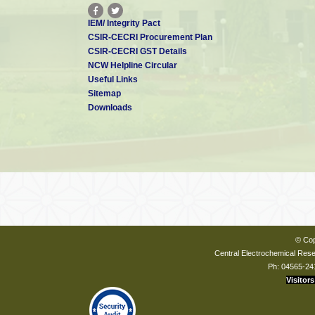
IEM/ Integrity Pact
CSIR-CECRI Procurement Plan
CSIR-CECRI GST Details
NCW Helpline Circular
Useful Links
Sitemap
Downloads
© Cop
Central Electrochemical Resea
Ph: 04565-24
Visitors