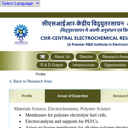
About Us
Director
Research Area
R & D Output
Infrastructure
Opportunities
Profile
Back to Research Area
Profile
Areas of Expertise
Researc
Materials Science, Electrochemistry, Polymer Science
Membranes for polymer electrolyte fuel cells.
Electrocatalysts and supports for PEFCs.
Anion exchange membranes for alkaline polymer electrol