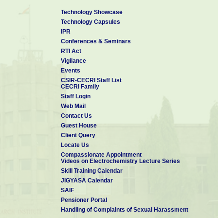
Technology Showcase
Technology Capsules
IPR
Conferences & Seminars
RTI Act
Vigilance
Events
CSIR-CECRI Staff List
CECRI Family
Staff Login
Web Mail
Contact Us
Guest House
Client Query
Locate Us
Compassionate Appointment
Videos on Electrochemistry Lecture Series
Skill Training Calendar
JIGYASA Calendar
SAIF
Pensioner Portal
Handling of Complaints of Sexual Harassment