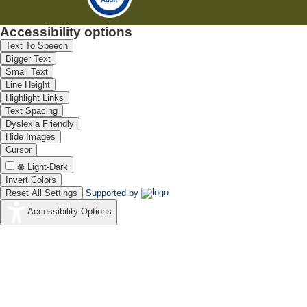
Accessibility options
Text To Speech
Bigger Text
Small Text
Line Height
Highlight Links
Text Spacing
Dyslexia Friendly
Hide Images
Cursor
Light-Dark
Invert Colors
Reset All Settings
Supported by
Accessibility Options