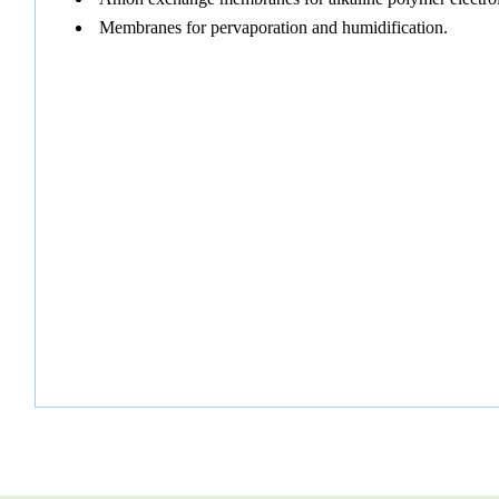
Membranes for pervaporation and humidification.